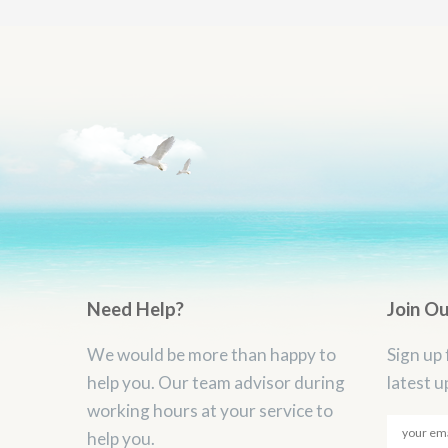
Need Help?
Join O
We would be more than happy to
Sign up 
help you. Our team advisor during
latest u
working hours at your service to
help you.