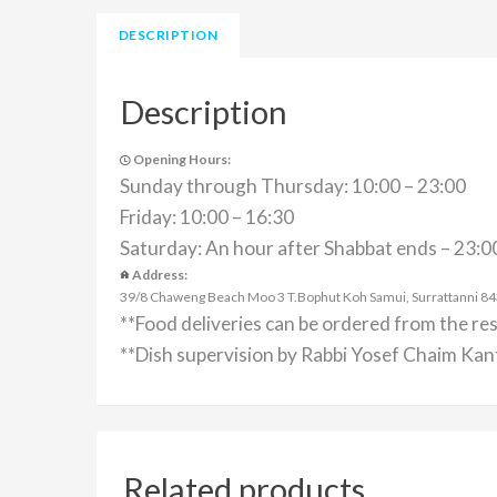
DESCRIPTION
Description
Opening Hours:
Sunday through Thursday: 10:00 – 23:00
Friday: 10:00 – 16:30
Saturday: An hour after Shabbat ends – 23:0
Address:
39/8 Chaweng Beach Moo 3 T.Bophut Koh Samui, Surrattanni 84320
**Food deliveries can be ordered from the re
**Dish supervision by Rabbi Yosef Chaim Kant
Related products