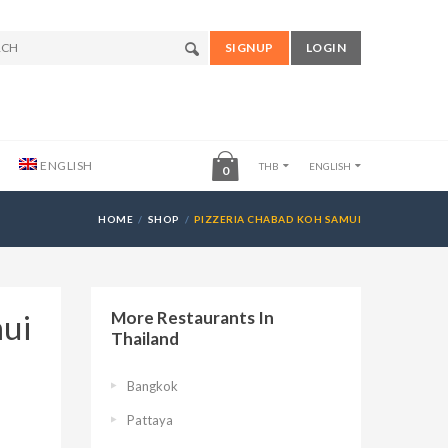
SIGNUP
LOGIN
ENGLISH
THB
ENGLISH
0
HOME
SHOP
PIZZERIA CHABAD KOH SAMUI
mui
More Restaurants In
Thailand
Bangkok
Pattaya