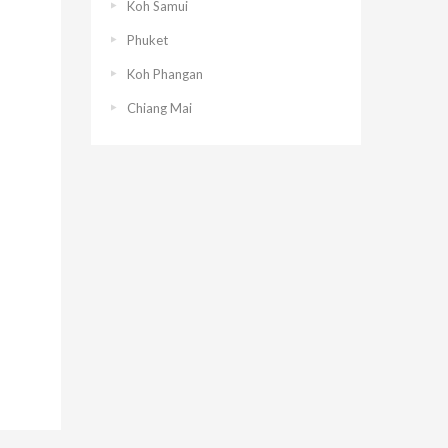
Koh Samui
Phuket
Koh Phangan
Chiang Mai