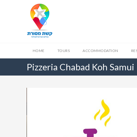
HOME
TOURS
ACCOMMODATION
RE
Pizzeria Chabad Koh Samui