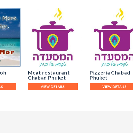
Koh
Meat restaurant
Pizzeria Chabad
Chabad Phuket
Phuket
LS
VIEW DETAILS
VIEW DETAILS