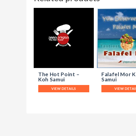
The Hot Point –
Falafel Mor 
Koh Samui
Samui
VIEW DETAILS
VIEW DETAI