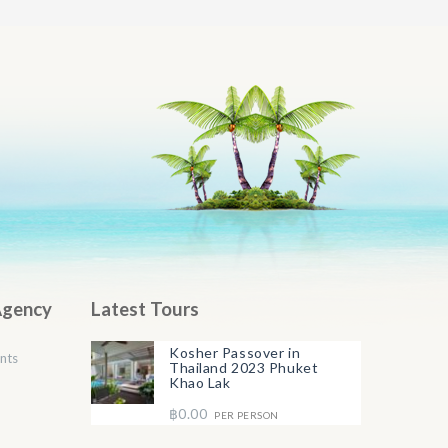
Agency
Latest Tours
Kosher Passover in
nts
Thailand 2023 Phuket
Khao Lak
฿0.00
PER PERSON