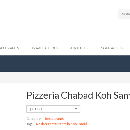
STAURANTS
TRAVEL GUIDES
ABOUT US
CONTACT US
Pizzeria Chabad Koh Sa
($) - USD
Category:
Restaurants
Tag:
Kosher restaurants in Koh Samui