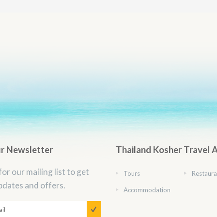
ur Newsletter
Thailand Kosher Travel 
for our mailing list to get
Tours
Restaura
pdates and offers.
Accommodation