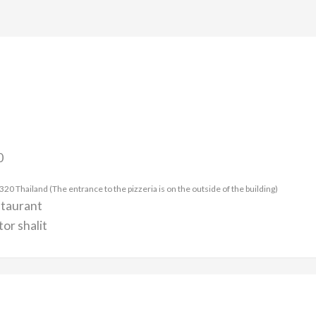
0
 Thailand (The entrance to the pizzeria is on the outside of the building)
staurant
or shalit