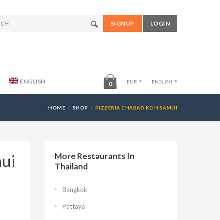
SIGNUP
LOGIN
ENGLISH
EUR
ENGLISH
0
HOME
SHOP
PIZZERIA CHABAD KOH SAMUI
mui
More Restaurants In
Thailand
Bangkok
Pattaya