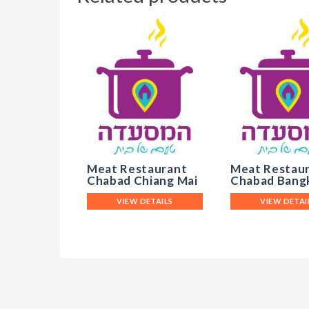
Meat Restaurant
Meat Restau
Chabad Chiang Mai
Chabad Bang
VIEW DETAILS
VIEW DETAI