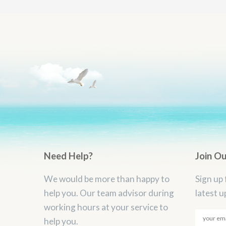
Need Help?
Join O
We would be more than happy to
Sign up 
help you. Our team advisor during
latest u
working hours at your service to
help you.