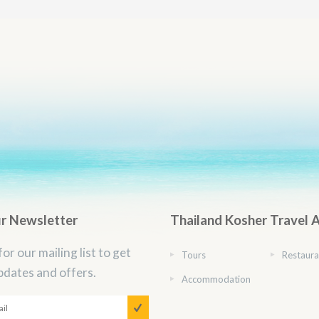
ur Newsletter
Thailand Kosher Travel 
for our mailing list to get
Tours
Restaura
pdates and offers.
Accommodation