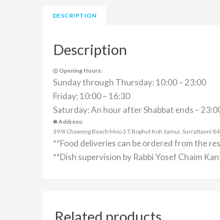
DESCRIPTION
Description
Opening Hours:
Sunday through Thursday: 10:00 – 23:00
Friday: 10:00 – 16:30
Saturday: An hour after Shabbat ends – 23:0
Address:
39/8 Chaweng Beach Moo 3 T.Bophut Koh Samui, Surrattanni 84320
**Food deliveries can be ordered from the re
**Dish supervision by Rabbi Yosef Chaim Kant
Related products