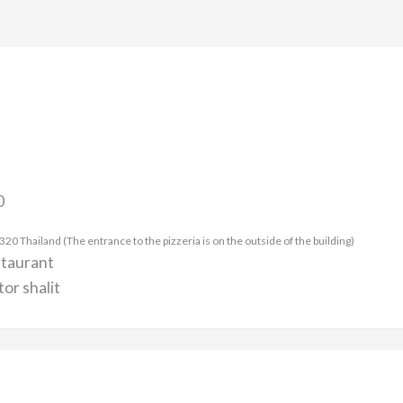
0
 Thailand (The entrance to the pizzeria is on the outside of the building)
staurant
or shalit