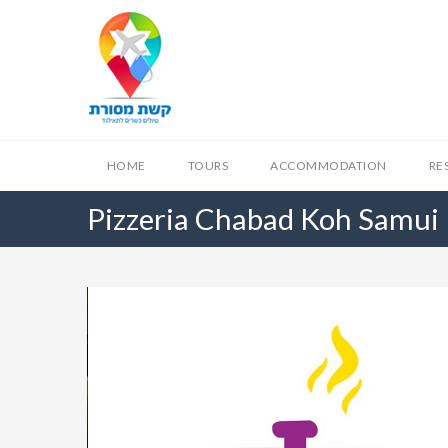
HOME
TOURS
ACCOMMODATION
RE
Pizzeria Chabad Koh Samui