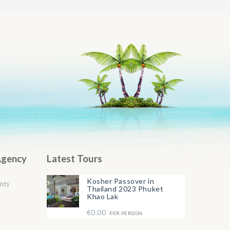
Agency
Latest Tours
Kosher Passover in
nts
Thailand 2023 Phuket
Khao Lak
€0.00
PER PERSON