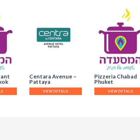
rant
Centara Avenue –
Pizzeria Chabad
kok
Pattaya
Phuket
LS
VIEW DETAILS
VIEW DETAILS