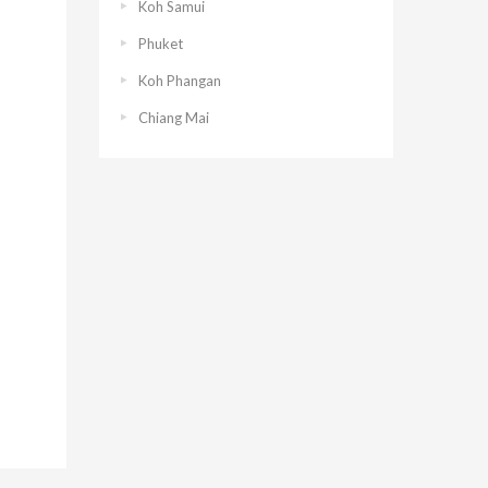
Koh Samui
Phuket
Koh Phangan
Chiang Mai