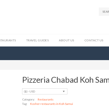
STAURANTS
TRAVEL GUIDES
ABOUT US
CONTACT US
Pizzeria Chabad Koh Sa
($) - USD
Category:
Restaurants
Tag:
Kosher restaurants in Koh Samui