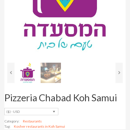
Pizzeria Chabad Koh Samui
($) - USD
Category:
Restaurants
Tag:
Kosher restaurants in Koh Samui