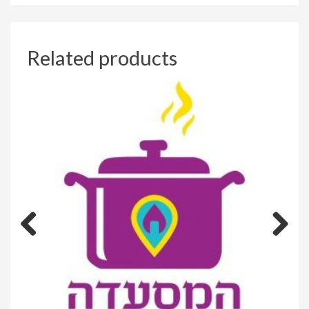
Related products
Previous
Next