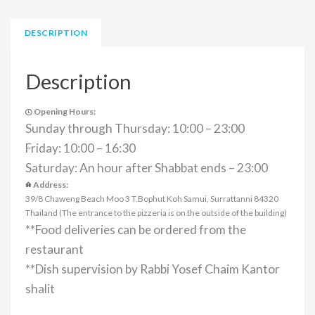
DESCRIPTION
Description
Opening Hours:
Sunday through Thursday: 10:00 – 23:00
Friday: 10:00 – 16:30
Saturday: An hour after Shabbat ends – 23:00
Address:
39/8 Chaweng Beach Moo 3 T.Bophut Koh Samui, Surrattanni 84320
Thailand (The entrance to the pizzeria is on the outside of the building)
**Food deliveries can be ordered from the
restaurant
**Dish supervision by Rabbi Yosef Chaim Kantor
shalit