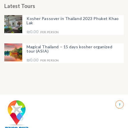
Latest Tours
Kosher Passover in Thailand 2023 Phuket Khao
Lak
₪0.00
PER PERSON
Magical Thailand – 15 days kosher organized
tour (ASIA)
₪0.00
PER PERSON