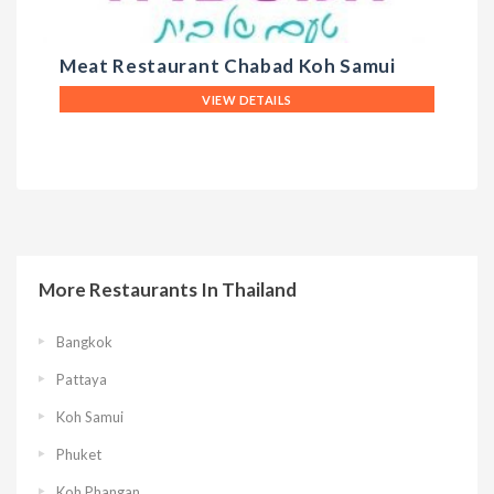
Meat Restaurant Chabad Koh Samui
T
VIEW DETAILS
More Restaurants In Thailand
Bangkok
Pattaya
Koh Samui
Phuket
Koh Phangan