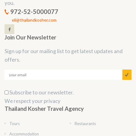
you.
972-52-5000077
eli@thailandkosher.com
Join Our Newsletter
Sign up for our mailing list to get latest updates and
offers.
Subscribe to our newsletter.
We respect your privacy
Thailand Kosher Travel Agency
Tours
Restaurants
Accommodation