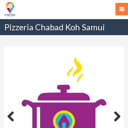
Pizzeria Chabad Koh Samui
Previous
Next