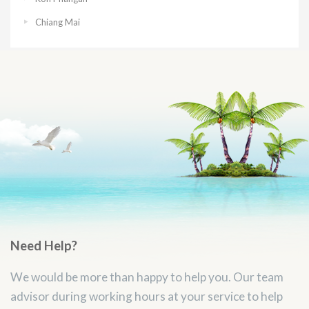
Chiang Mai
Need Help?
We would be more than happy to help you. Our team
advisor during working hours at your service to help