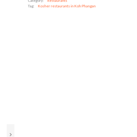
Category:
Restaurants
Tag:
Kosher restaurants in Koh Phangan