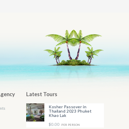
Agency
Latest Tours
Kosher Passover in
nts
Thailand 2023 Phuket
Khao Lak
$0.00
PER PERSON