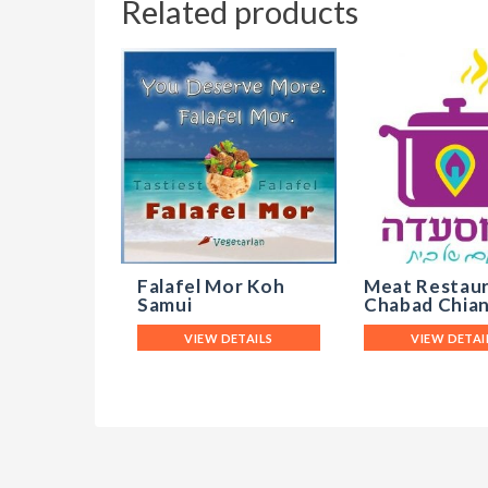
Related products
Falafel Mor Koh
Meat Restau
Samui
Chabad Chian
VIEW DETAILS
VIEW DETAI