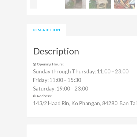
DESCRIPTION
Description
Opening Hours:
Sunday through Thursday: 11:00 – 23:00
Friday: 11:00 – 15:30
Saturday: 19:00 – 23:00
Address:
143/2 Haad Rin, Ko Phangan, 84280, Ban Tai,