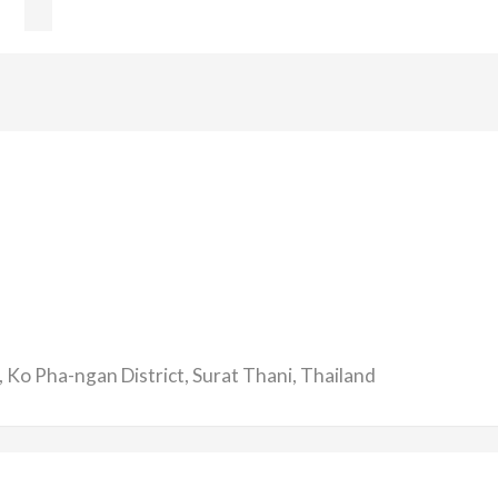
 Ko Pha-ngan District, Surat Thani, Thailand