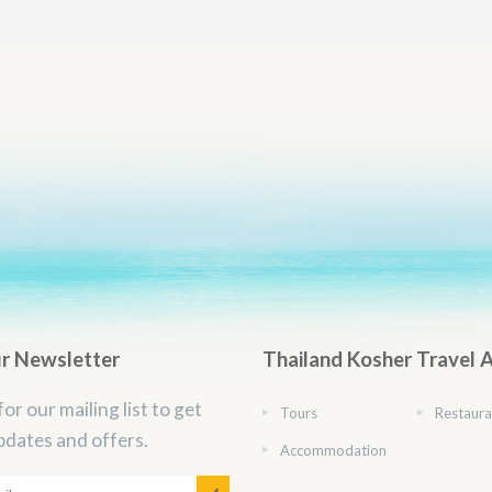
ur Newsletter
Thailand Kosher Travel 
for our mailing list to get
Tours
Restaura
pdates and offers.
Accommodation