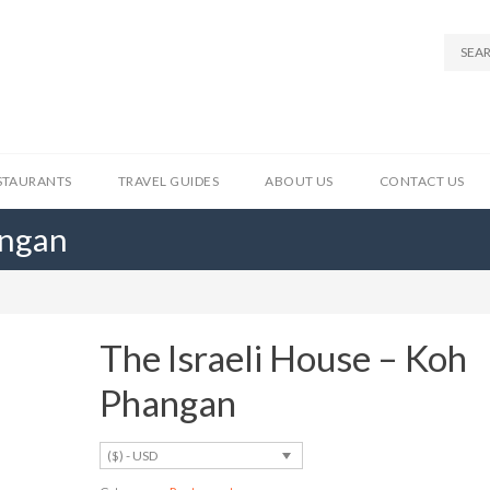
STAURANTS
TRAVEL GUIDES
ABOUT US
CONTACT US
angan
The Israeli House – Koh
Phangan
($) - USD