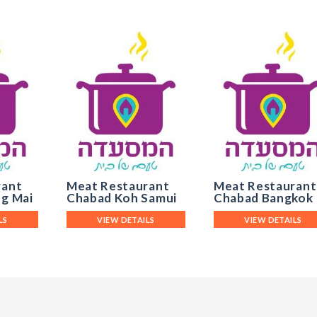
rant
Meat Restaurant
Meat Restaurant
g Mai
Chabad Koh Samui
Chabad Bangkok
LS
VIEW DETAILS
VIEW DETAILS