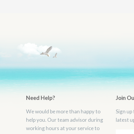
Need Help?
Join O
We would be more than happy to
Sign up 
help you. Our team advisor during
latest u
working hours at your service to