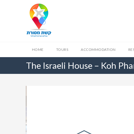
HOME
TOURS
ACCOMMODATION
RE
The Israeli House – Koh Ph