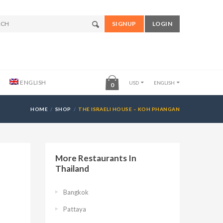
SIGNUP
LOGIN
ENGLISH
USD
ENGLISH
0
HOME
SHOP
THE ISRAELI HOUSE – KOH PHANGAN
More Restaurants In
Thailand
Bangkok
Pattaya