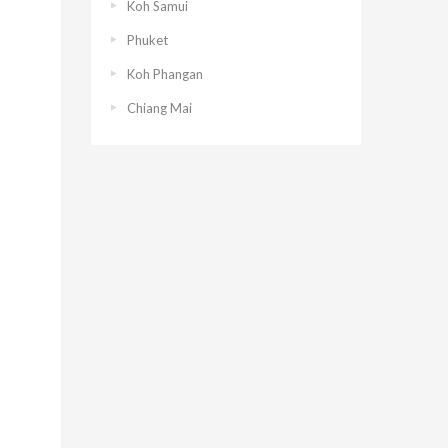
Koh Samui
Phuket
Koh Phangan
Chiang Mai