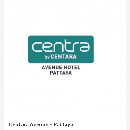
Centara Avenue – Pattaya