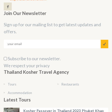
Join Our Newsletter
Sign up for our mailing list to get latest updates and
offers.
Subscribe to our newsletter.
We respect your privacy
Thailand Kosher Travel Agency
Tours
Restaurants
Accommodation
Latest Tours
Kosher Passover in Thailand 2023 Phuket Khao