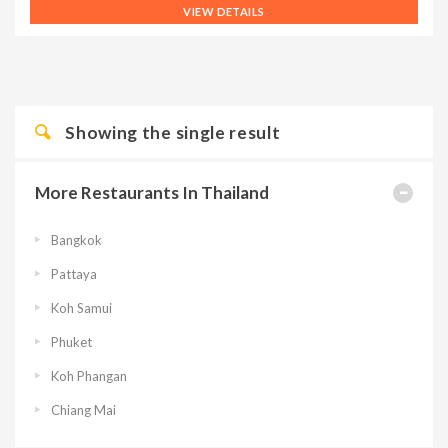
VIEW DETAILS
Showing the single result
More Restaurants In Thailand
Bangkok
Pattaya
Koh Samui
Phuket
Koh Phangan
Chiang Mai