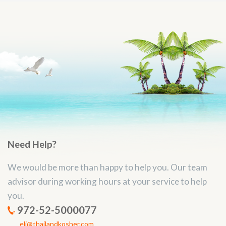
Need Help?
We would be more than happy to help you. Our team
advisor during working hours at your service to help
you.
972-52-5000077
eli@thailandkosher.com