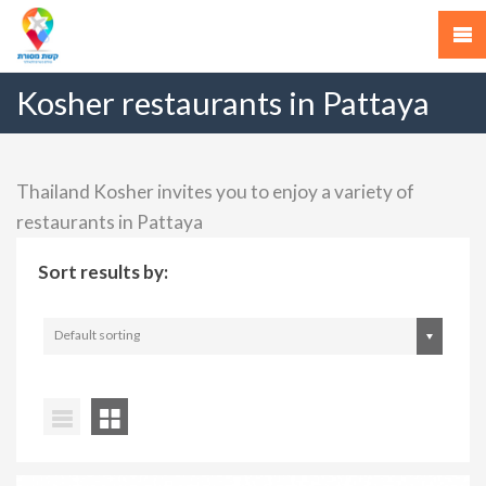
Kosher restaurants in Pattaya
Thailand Kosher invites you to enjoy a variety of
restaurants in Pattaya
Sort results by:
Default sorting