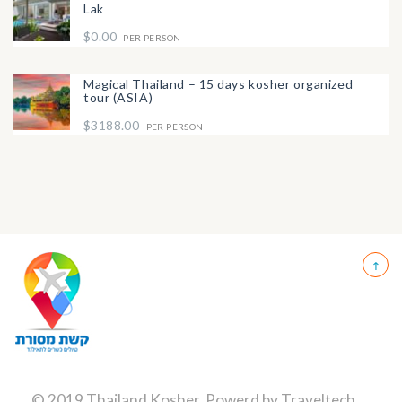
Lak
$0.00
PER PERSON
Magical Thailand – 15 days kosher organized
tour (ASIA)
$3188.00
PER PERSON
© 2019 Thailand Kosher, Powerd by
Traveltech
.