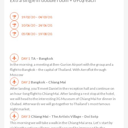
Extra single in double room + 690$ each
.
19/02/20 – 04/03/20
.
10/06/20 – 24/06/20
.
05/08/20 – 19/08/20
TA – Bangkok
DAY 1
In the morning, a meeting at Ben-Gurion Airport with the group and a
flight to Bangkok – the capital of Thailand. With Aeroflot through
Moscow
Bangkok – Chiang Mai
DAY 2
After landing, you’ll meet Daniel in the reception hall and continue on
an hour-long flight to Chiang Mai. After landing a rest stop at the hotel,
we will head to the interesting 3G Museum of Chiang Mai for dinner in
Chabad. Afterwards we will go together to Thailand’s most famous
night market.
Chiang Mai – The Artists Village – Doi Sotp
DAY 3
This morning we will take a walk in the Chiang Mai area. Let’s start by
visiting the artisan villages, we will see and be impressed by the