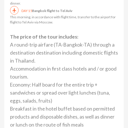
dinner.
Bangkok flight to Tel Aviv
DAY 15
This morning, in accordance with flight time, transfer to the airport for
flight to Tel Aviv via Moscow.
The price of the tour includes:
A round-trip airfare (TA-Bangkok-TA) through a
destination destination including domestic flights
in Thailand.
Accommodation in first class hotels and / or good
tourism.
Economy: Half board for the entire trip +
sandwiches or spread over light lunches (tuna,
eggs, salads, fruits)
Breakfast in the hotel buffet based on permitted
products and disposable dishes, as well as dinner
or lunch on the route of fish meals