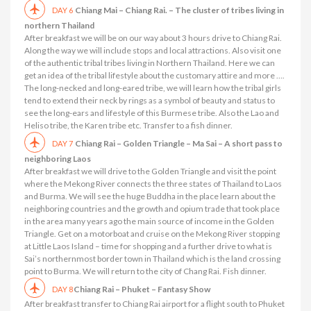
Chiang Mai – Chiang Rai. – The cluster of tribes living in
DAY 6
northern Thailand
After breakfast we will be on our way about 3 hours drive to Chiang Rai.
Along the way we will include stops and local attractions. Also visit one
of the authentic tribal tribes living in Northern Thailand. Here we can
get an idea of ​​the tribal lifestyle about the customary attire and more ….
The long-necked and long-eared tribe, we will learn how the tribal girls
tend to extend their neck by rings as a symbol of beauty and status to
see the long-ears and lifestyle of this Burmese tribe. Also the Lao and
Heliso tribe, the Karen tribe etc. Transfer to a fish dinner.
Chiang Rai – Golden Triangle – Ma Sai – A short pass to
DAY 7
neighboring Laos
After breakfast we will drive to the Golden Triangle and visit the point
where the Mekong River connects the three states of Thailand to Laos
and Burma. We will see the huge Buddha in the place learn about the
neighboring countries and the growth and opium trade that took place
in the area many years ago the main source of income in the Golden
Triangle. Get on a motorboat and cruise on the Mekong River stopping
at Little Laos Island – time for shopping and a further drive to what is
Sai’s northernmost border town in Thailand which is the land crossing
point to Burma. We will return to the city of Chang Rai. Fish dinner.
Chiang Rai – Phuket – Fantasy Show
DAY 8
After breakfast transfer to Chiang Rai airport for a flight south to Phuket