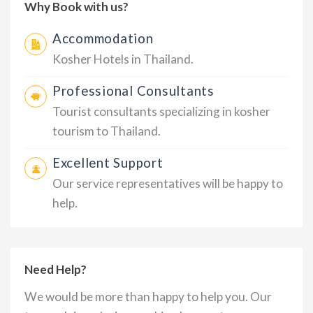
Why Book with us?
Accommodation
Kosher Hotels in Thailand.
Professional Consultants
Tourist consultants specializing in kosher
tourism to Thailand.
Excellent Support
Our service representatives will be happy to
help.
Need Help?
We would be more than happy to help you. Our