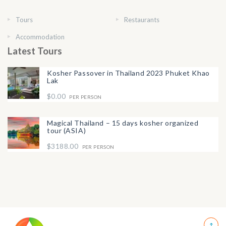
Tours
Restaurants
Accommodation
Latest Tours
Kosher Passover in Thailand 2023 Phuket Khao
Lak
$0.00
PER PERSON
Magical Thailand – 15 days kosher organized
tour (ASIA)
$3188.00
PER PERSON