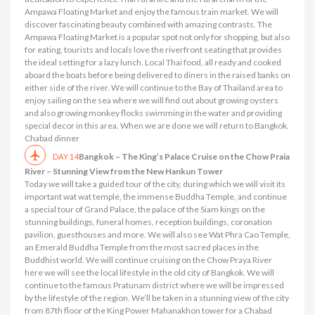
Ampawa Floating Market and enjoy the famous train market. We will
discover fascinating beauty combined with amazing contrasts. The
Ampawa Floating Market is a popular spot not only for shopping, but also
for eating, tourists and locals love the riverfront seating that provides
the ideal setting for a lazy lunch. Local Thai food, all ready and cooked
aboard the boats before being delivered to diners in the raised banks on
either side of the river. We will continue to the Bay of Thailand area to
enjoy sailing on the sea where we will find out about growing oysters
and also growing monkey flocks swimming in the water and providing
special decor in this area. When we are done we will return to Bangkok.
Chabad dinner
Bangkok – The King’s Palace Cruise on the Chow Praia
DAY 14
River – Stunning View from the New Hankun Tower
Today we will take a guided tour of the city, during which we will visit its
important wat wat temple, the immense Buddha Temple, and continue
a special tour of Grand Palace, the palace of the Siam kings on the
stunning buildings, funeral homes, reception buildings, coronation
pavilion, guesthouses and more. We will also see Wat Phra Cao Temple,
an Emerald Buddha Temple from the most sacred places in the
Buddhist world. We will continue cruising on the Chow Praya River
here we will see the local lifestyle in the old city of Bangkok. We will
continue to the famous Pratunam district where we will be impressed
by the lifestyle of the region. We’ll be taken in a stunning view of the city
from 87th floor of the King Power Mahanakhon tower for a Chabad