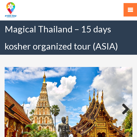
Magical Thailand – 15 days
kosher organized tour (ASIA)
Previous
Next