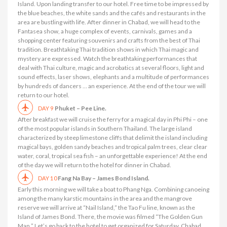
Island. Upon landing transfer to our hotel. Free time to be impressed by
the blue beaches, the white sands and the cafés and restaurants in the
area are bustling with life. After dinner in Chabad, we will head to the
Fantasea show, a huge complex of events, carnivals, games and a
shopping center featuring souvenirs and crafts from the best of Thai
tradition. Breathtaking Thai tradition shows in which Thai magic and
mystery are expressed. Watch the breathtaking performances that
deal with Thai culture, magic and acrobatics at several floors, light and
sound effects, laser shows, elephants and a multitude of performances
by hundreds of dancers … an experience. At the end of the tour we will
return to our hotel.
Phuket – Pee Line.
DAY 9
After breakfast we will cruise the ferry for a magical day in Phi Phi – one
of the most popular islands in Southern Thailand. The large island
characterized by steep limestone cliffs that delimit the island including
magical bays, golden sandy beaches and tropical palm trees, clear clear
water, coral, tropical sea fish – an unforgettable experience! At the end
of the day we will return to the hotel for dinner in Chabad.
Fang Na Bay – James Bond Island.
DAY 10
Early this morning we will take a boat to Phang Nga. Combining canoeing
among the many karstic mountains in the area and the mangrove
reserve we will arrive at “Nail Island,” the Tao Fu line, known as the
Island of James Bond. There, the movie was filmed “The Golden Gun
Man.” Let’s go back to the hotel to get organized for Saturday. Chabad