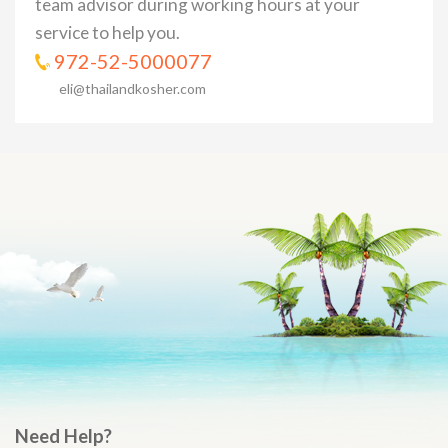
team advisor during working hours at your
service to help you.
972-52-5000077
eli@thailandkosher.com
Need Help?