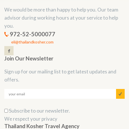
We would be more than happy to help you. Our team
advisor during working hours at your service to help
you.
972-52-5000077
eli@thailandkosher.com
Join Our Newsletter
Sign up for our mailing list to get latest updates and
offers.
Subscribe to our newsletter.
We respect your privacy
Thailand Kosher Travel Agency