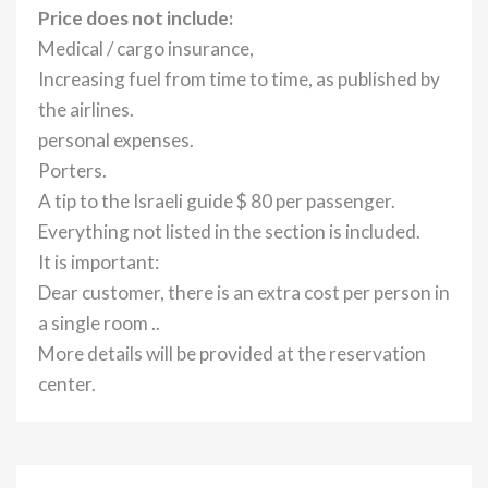
Price does not include:
Medical / cargo insurance,
Increasing fuel from time to time, as published by
the airlines.
personal expenses.
Porters.
A tip to the Israeli guide $ 80 per passenger.
Everything not listed in the section is included.
It is important:
Dear customer, there is an extra cost per person in
a single room ..
More details will be provided at the reservation
center.