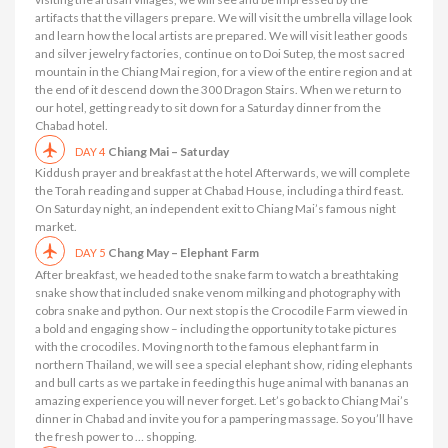
artifacts that the villagers prepare. We will visit the umbrella village look
and learn how the local artists are prepared. We will visit leather goods
and silver jewelry factories, continue on to Doi Sutep, the most sacred
mountain in the Chiang Mai region, for a view of the entire region and at
the end of it descend down the 300 Dragon Stairs. When we return to
our hotel, getting ready to sit down for a Saturday dinner from the
Chabad hotel.
Chiang Mai – Saturday
DAY 4
Kiddush prayer and breakfast at the hotel Afterwards, we will complete
the Torah reading and supper at Chabad House, including a third feast.
On Saturday night, an independent exit to Chiang Mai’s famous night
market.
Chang May – Elephant Farm
DAY 5
After breakfast, we headed to the snake farm to watch a breathtaking
snake show that included snake venom milking and photography with
cobra snake and python. Our next stop is the Crocodile Farm viewed in
a bold and engaging show – including the opportunity to take pictures
with the crocodiles. Moving north to the famous elephant farm in
northern Thailand, we will see a special elephant show, riding elephants
and bull carts as we partake in feeding this huge animal with bananas an
amazing experience you will never forget. Let’s go back to Chiang Mai’s
dinner in Chabad and invite you for a pampering massage. So you’ll have
the fresh power to … shopping.