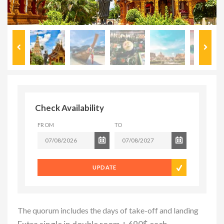
Check Availability
FROM
TO
UPDATE
The quorum includes the days of take-off and landing