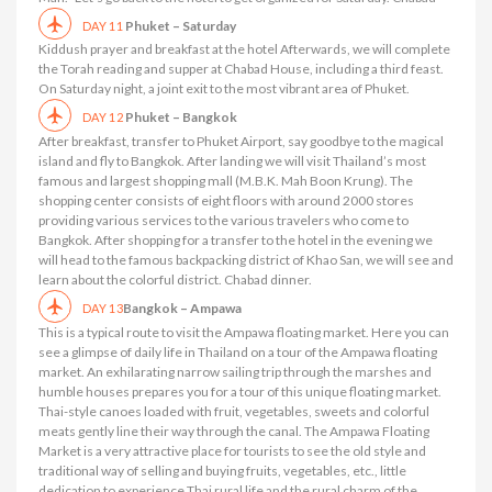
Phuket – Saturday
DAY 11
Kiddush prayer and breakfast at the hotel Afterwards, we will complete
the Torah reading and supper at Chabad House, including a third feast.
On Saturday night, a joint exit to the most vibrant area of ​​Phuket.
Phuket – Bangkok
DAY 12
After breakfast, transfer to Phuket Airport, say goodbye to the magical
island and fly to Bangkok. After landing we will visit Thailand’s most
famous and largest shopping mall (M.B.K. Mah Boon Krung). The
shopping center consists of eight floors with around 2000 stores
providing various services to the various travelers who come to
Bangkok. After shopping for a transfer to the hotel in the evening we
will head to the famous backpacking district of Khao San, we will see and
learn about the colorful district. Chabad dinner.
Bangkok – Ampawa
DAY 13
This is a typical route to visit the Ampawa floating market. Here you can
see a glimpse of daily life in Thailand on a tour of the Ampawa floating
market. An exhilarating narrow sailing trip through the marshes and
humble houses prepares you for a tour of this unique floating market.
Thai-style canoes loaded with fruit, vegetables, sweets and colorful
meats gently line their way through the canal. The Ampawa Floating
Market is a very attractive place for tourists to see the old style and
traditional way of selling and buying fruits, vegetables, etc., little
dedication to experience Thai rural life and the rural charm of the