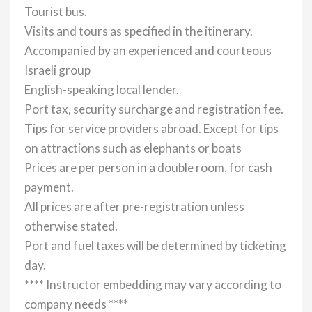
Tourist bus.
Visits and tours as specified in the itinerary.
Accompanied by an experienced and courteous
Israeli group
English-speaking local lender.
Port tax, security surcharge and registration fee.
Tips for service providers abroad. Except for tips
on attractions such as elephants or boats
Prices are per person in a double room, for cash
payment.
All prices are after pre-registration unless
otherwise stated.
Port and fuel taxes will be determined by ticketing
day.
**** Instructor embedding may vary according to
company needs ****