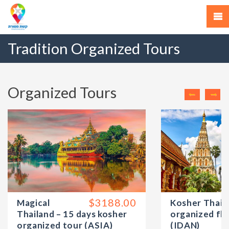
Tradition Organized Tours
Organized Tours
$3188.00
Magical
Kosher Thail
Thailand – 15 days kosher
organized flo
organized tour (ASIA)
(IDAN)