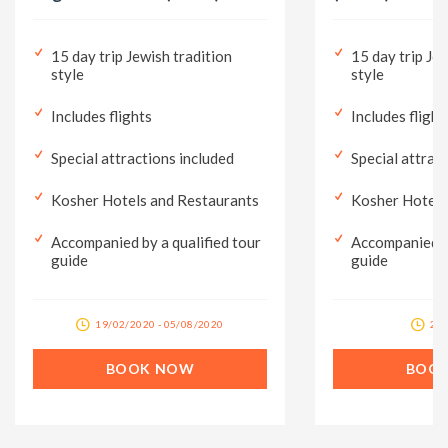
15 day trip Jewish tradition
15 day trip Jew
style
style
Includes flights
Includes flight
Special attractions included
Special attrac
Kosher Hotels and Restaurants
Kosher Hotels
Accompanied by a qualified tour
Accompanied by
guide
guide
19/02/2020 - 05/08/2020
28/
BOOK NOW
BOO