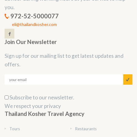
you.
972-52-5000077
eli@thailandkosher.com
Join Our Newsletter
Sign up for our mailing list to get latest updates and
offers.
Subscribe to our newsletter.
We respect your privacy
Thailand Kosher Travel Agency
Tours
Restaurants