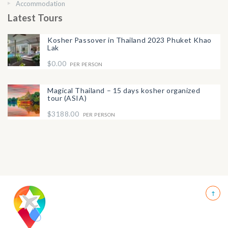
Accommodation
Latest Tours
Kosher Passover in Thailand 2023 Phuket Khao
Lak
$0.00
PER PERSON
Magical Thailand – 15 days kosher organized
tour (ASIA)
$3188.00
PER PERSON