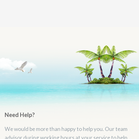
Need Help?
We would be more than happy to help you. Our team
advisor during working hours at your service to help