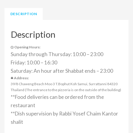
DESCRIPTION
Description
Opening Hours:
Sunday through Thursday: 10:00 – 23:00
Friday: 10:00 – 16:30
Saturday: An hour after Shabbat ends – 23:00
Address:
39/8 Chaweng Beach Moo 3 T.Bophut Koh Samui, Surrattanni 84320
Thailand (The entrance to the pizzeria is on the outside of the building)
**Food deliveries can be ordered from the
restaurant
**Dish supervision by Rabbi Yosef Chaim Kantor
shalit