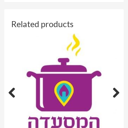
Related products
Previous
Next