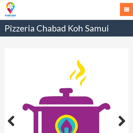
Pizzeria Chabad Koh Samui
Previous
Next