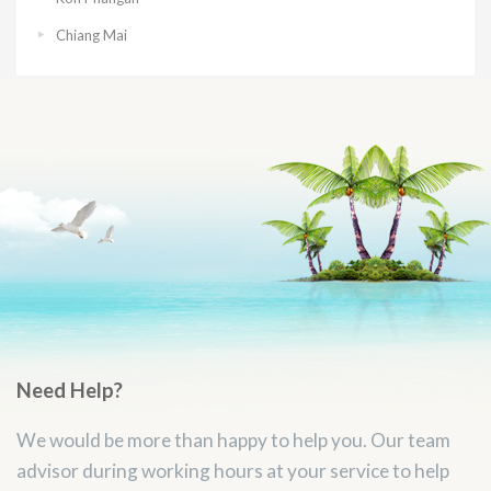
Chiang Mai
Need Help?
We would be more than happy to help you. Our team
advisor during working hours at your service to help