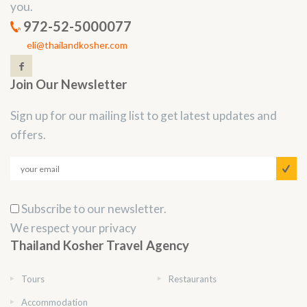
you.
972-52-5000077
eli@thailandkosher.com
Join Our Newsletter
Sign up for our mailing list to get latest updates and
offers.
Subscribe to our newsletter.
We respect your privacy
Thailand Kosher Travel Agency
Tours
Restaurants
Accommodation