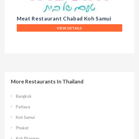
Meat Restaurant Chabad Koh Samui
T
VIEW DETAILS
More Restaurants In Thailand
Bangkok
Pattaya
Koh Samui
Phuket
Koh Phangan