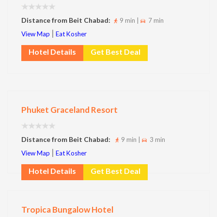
Distance from Beit Chabad:
9 min |
7 min
|
View Map
Eat Kosher
Hotel Details
Get Best Deal
Phuket Graceland Resort
Distance from Beit Chabad:
9 min |
3 min
|
View Map
Eat Kosher
Hotel Details
Get Best Deal
Tropica Bungalow Hotel