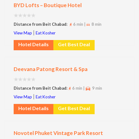
BYD Lofts – Boutique Hotel
Distance from Beit Chabad:
6 min |
8 min
|
View Map
Eat Kosher
Hotel Details
Get Best Deal
Deevana Patong Resort & Spa
Distance from Beit Chabad:
6 min |
9 min
|
View Map
Eat Kosher
Hotel Details
Get Best Deal
Novotel Phuket Vintage Park Resort