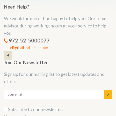
Need Help?
We would be more than happy to help you. Our team
advisor during working hours at your service to help
you.
972-52-5000077
eli@thailandkosher.com
Join Our Newsletter
Sign up for our mailing list to get latest updates and
offers.
Subscribe to our newsletter.