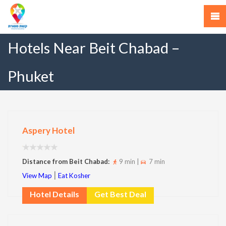
Hotels Near Beit Chabad –
Phuket
Aspery Hotel
Distance from Beit Chabad:
9 min |
7 min
|
View Map
Eat Kosher
Hotel Details
Get Best Deal