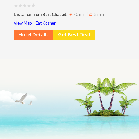
Distance from Beit Chabad:
20 min |
5 min
|
View Map
Eat Kosher
Hotel Details
Get Best Deal