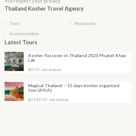
We respect your privacy
Thailand Kosher Travel Agency
Tours
Restaurants
Accommodation
Latest Tours
Kosher Passover in Thailand 2023 Phuket Khao
Lak
$0.00
PER PERSON
Magical Thailand – 15 days kosher organized
tour (ASIA)
$3188.00
PER PERSON