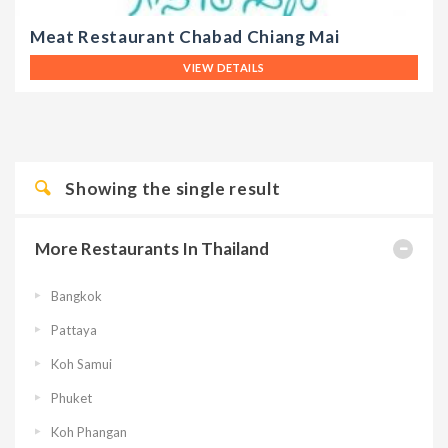
Meat Restaurant Chabad Chiang Mai
VIEW DETAILS
Showing the single result
More Restaurants In Thailand
Bangkok
Pattaya
Koh Samui
Phuket
Koh Phangan