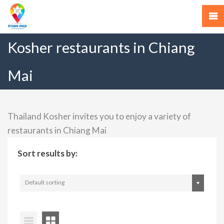
Kosher restaurants in Chiang
Mai
Thailand Kosher invites you to enjoy a variety of
restaurants in Chiang Mai
Sort results by:
Default sorting