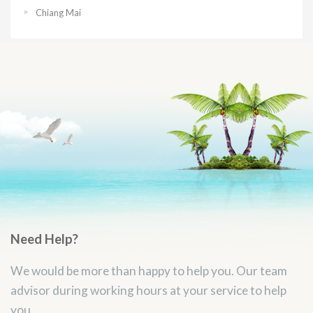
Chiang Mai
Need Help?
We would be more than happy to help you. Our team
advisor during working hours at your service to help
you.