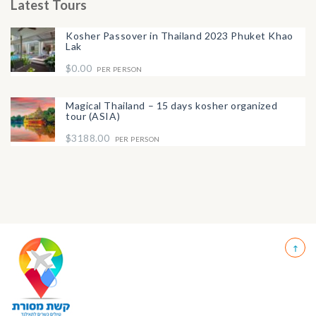
Latest Tours
Kosher Passover in Thailand 2023 Phuket Khao
Lak
$0.00
PER PERSON
Magical Thailand – 15 days kosher organized
tour (ASIA)
$3188.00
PER PERSON