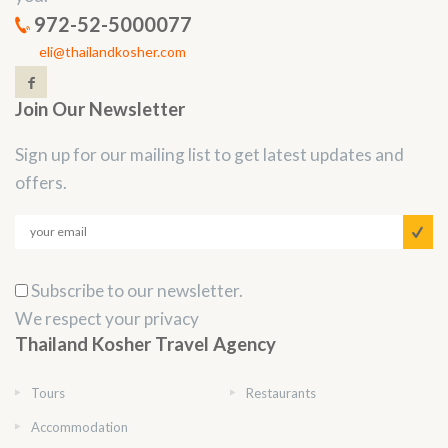
972-52-5000077
eli@thailandkosher.com
Join Our Newsletter
Sign up for our mailing list to get latest updates and
offers.
Subscribe to our newsletter.
We respect your privacy
Thailand Kosher Travel Agency
Tours
Restaurants
Accommodation