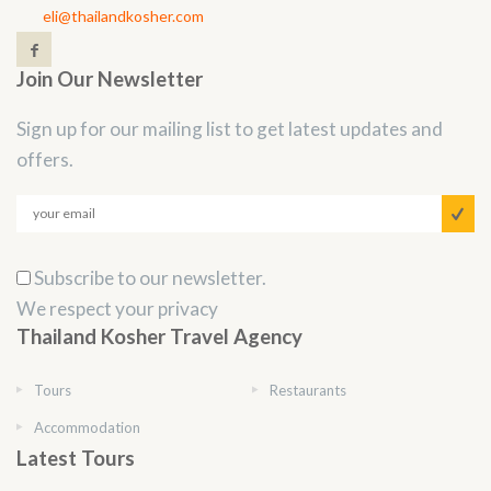
eli@thailandkosher.com
Join Our Newsletter
Sign up for our mailing list to get latest updates and
offers.
Subscribe to our newsletter.
We respect your privacy
Thailand Kosher Travel Agency
Tours
Restaurants
Accommodation
Latest Tours