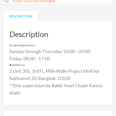
Tag:
Kosher restaurants in Bangkok
DESCRIPTION
Description
Opening Hours:
Sunday through Thursday: 10:00 – 20:00
Friday: 08:00 – 17:00
Address:
2.Unit 301, 3rd Fl., Mille Malle Project 66/4 Soi
Sukhumvit 20, Bangkok, 10100
**Dish supervision by Rabbi Yosef Chaim Kantor
shalit