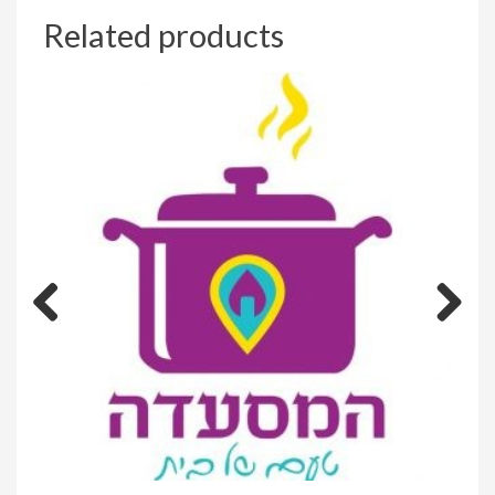
Related products
Previous
Next