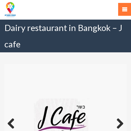
Dairy restaurant in Bangkok – J
cafe