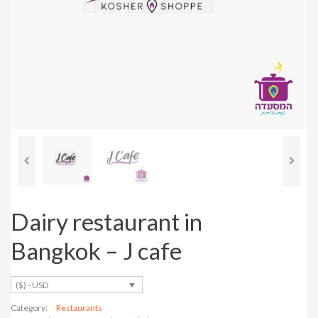
Previous
Next
Dairy restaurant in
Bangkok – J cafe
($) - USD
Category:
Restaurants