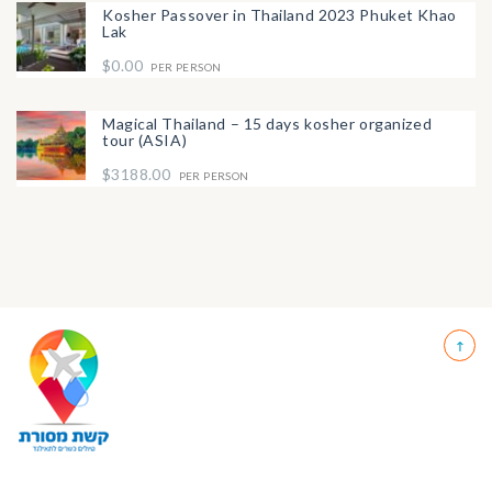
Kosher Passover in Thailand 2023 Phuket Khao
Lak
$0.00
PER PERSON
Magical Thailand – 15 days kosher organized
tour (ASIA)
$3188.00
PER PERSON