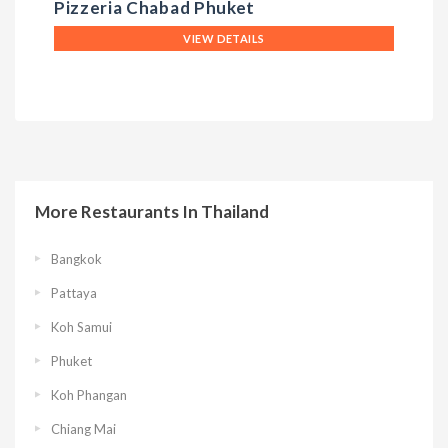
Pizzeria Chabad Phuket
T
VIEW DETAILS
More Restaurants In Thailand
Bangkok
Pattaya
Koh Samui
Phuket
Koh Phangan
Chiang Mai