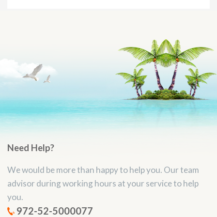
Need Help?
We would be more than happy to help you. Our team
advisor during working hours at your service to help
you.
972-52-5000077