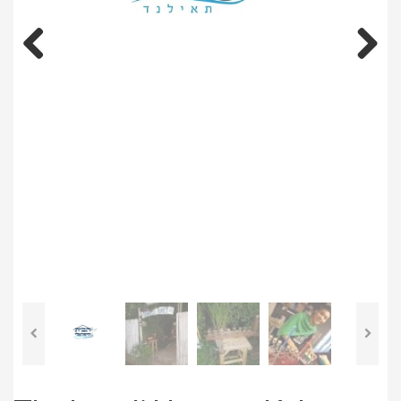
Previous
Next