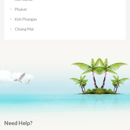
Phuket
Koh Phangan
Chiang Mai
Need Help?