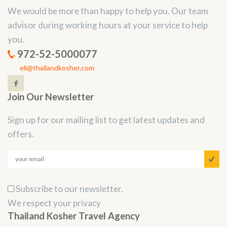
We would be more than happy to help you. Our team
advisor during working hours at your service to help
you.
972-52-5000077
eli@thailandkosher.com
Join Our Newsletter
Sign up for our mailing list to get latest updates and
offers.
Subscribe to our newsletter.
We respect your privacy
Thailand Kosher Travel Agency