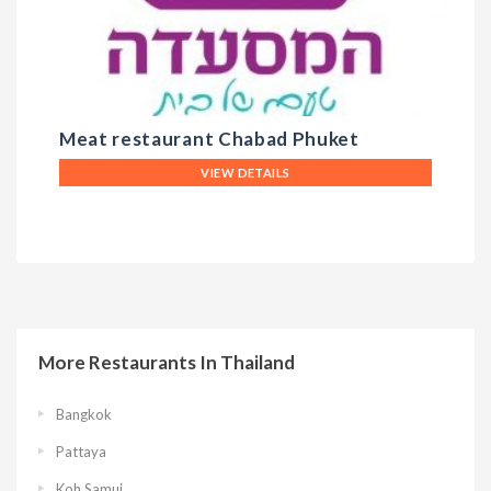
Meat restaurant Chabad Phuket
D
VIEW DETAILS
More Restaurants In Thailand
Bangkok
Pattaya
Koh Samui