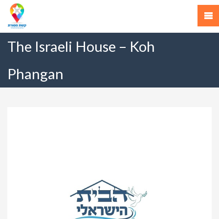
The Israeli House – Koh
Phangan