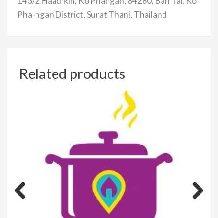
143/2 Haad Rin, Ko Phangan, 84280, Ban Tai, Ko
Pha-ngan District, Surat Thani, Thailand
Related products
Previous
Next