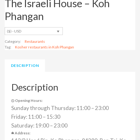
The Israeli House – Koh
Phangan
($) - USD
Category:
Restaurants
Tag:
Kosher restaurants in Koh Phangan
DESCRIPTION
Description
Opening Hours:
Sunday through Thursday: 11:00 – 23:00
Friday: 11:00 – 15:30
Saturday: 19:00 – 23:00
Address: