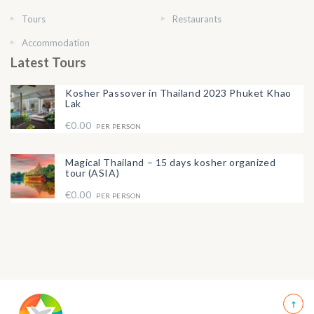
Tours
Restaurants
Accommodation
Latest Tours
Kosher Passover in Thailand 2023 Phuket Khao
Lak
€0.00
PER PERSON
Magical Thailand – 15 days kosher organized
tour (ASIA)
€0.00
PER PERSON