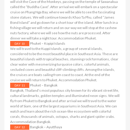
will visit the Cave of the Monkeys, passing on the temple of Sawanakua
called the “Buddha Cave”. After arrival we will embark on a spectacular
cruise on Phang Nga Bay, where we will be able to see the fascinating
stone statues. We will continue towards Khao Ta Phu, called “James
Bond Island” and go down for a short tour of the island. After lunch in a
fishing village we will return and on our way we will stop at the cashew
nuts factory, where we will see how the nuts are processed. After
dinner we will take a night tour. Accommodation Phuket.
Phuket – Kopipi Islands
DAY 10
We will travel to the Kuppi Islands, a group of several islands,
considered to be the most beautiful place in Southeast Asia. These are
beautiful islands with tropical beaches, stunning rock formations, clear
clear water with mesmerizing turquoise colors, colorful animals,
secluded coves and beautiful cliff-climbing cliffs. Among the islands,
the cruises are boats sailing from coast to coast. At the end of the
cruise we will return to Phuket. Accommodation Phuket.
Phuket – Bangkok
DAY 11
Bangkok, Thailand’s most populous city known for its vibrant street life,
cultural landmarks, golden temples and illuminated neon signs. We will
fly from Phuket to Bangkok and after arrival we will travel to the water
world of Siam, one of the largest aquariums in Southeast Asia. We can
watch and learn about the rich ocean-like ecosystem with colorful
corals, thousands of animals, octopus, sharks and giant spider crabs.
Accommodation Bangkok.
Bangkok – Ayutthaya
DAY 12