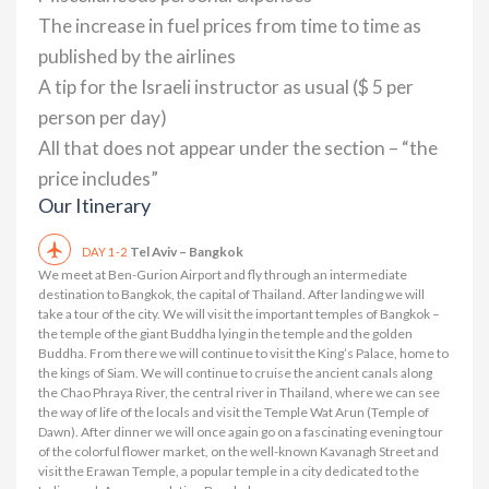
The increase in fuel prices from time to time as
published by the airlines
A tip for the Israeli instructor as usual ($ 5 per
person per day)
All that does not appear under the section – “the
price includes”
Our Itinerary
Tel Aviv – Bangkok
DAY 1-2
We meet at Ben-Gurion Airport and fly through an intermediate
destination to Bangkok, the capital of Thailand. After landing we will
take a tour of the city. We will visit the important temples of Bangkok –
the temple of the giant Buddha lying in the temple and the golden
Buddha. From there we will continue to visit the King’s Palace, home to
the kings of Siam. We will continue to cruise the ancient canals along
the Chao Phraya River, the central river in Thailand, where we can see
the way of life of the locals and visit the Temple Wat Arun (Temple of
Dawn). After dinner we will once again go on a fascinating evening tour
of the colorful flower market, on the well-known Kavanagh Street and
visit the Erawan Temple, a popular temple in a city dedicated to the