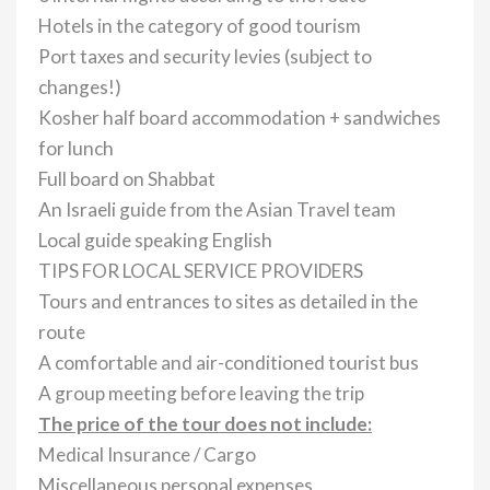
Hotels in the category of good tourism
Port taxes and security levies (subject to
changes!)
Kosher half board accommodation + sandwiches
for lunch
Full board on Shabbat
An Israeli guide from the Asian Travel team
Local guide speaking English
TIPS FOR LOCAL SERVICE PROVIDERS
Tours and entrances to sites as detailed in the
route
A comfortable and air-conditioned tourist bus
A group meeting before leaving the trip
The price of the tour does not include:
Medical Insurance / Cargo
Miscellaneous personal expenses