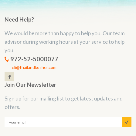
Need Help?
We would be more than happy to help you. Our team
advisor during working hours at your service to help
you.
972-52-5000077
eli@thailandkosher.com
Join Our Newsletter
Sign up for our mailing list to get latest updates and
offers.