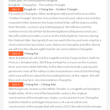
Indian god. Accommodation Bangkok.
Bangkok – Chiang Rai – The Golden Triangle
Bangkok – Chiang Rai – Golden Triangle
DAY 3
Fly north to Chiang Rai. After landing we will travel to the area of ​​the
“Golden Triangle” (border area on Burma and Laos), where we visit the
mountain tribes between the long-necked tribe, will be impressed by
their lifestyle, customs and clothing typical. We will also visit the
northernmost city of Mae Sai bordering Burma (Myanmar) and Laos.
We will continue to take a cruise on the Mekong River, famous during
the Vietnam War, during which we can watch Burma and even stop for a
short visit to Don Sao Island, Laos. Return to Chiang Rai and after dinner
we will tour the vibrant night market. Accommodation Chiang Rai.
Chiang Rai
DAY 4
After breakfast we will visit the magnificent Doi Tong Gardens, built for
Princess Srinakarindra. We’ll board a boat for a cruise on the Cuckoo
River and visit a white hill tribe. In the afternoon he took a spectacular
panoramic view of the valleys to the mountainous area of ​​Doi Maslong,
where we will learn about the fascinating history of the region. We will
then visit a tea farm. Accommodation Chiang Rai.
Chiang Rai – Chiang Mai
DAY 5
Wat Rong Kuen, known as the White Temple, is a magnificent temple in
bright white. At the end of the twentieth century, the original
construction of the temple was shaky, so a local artist from Chiang Rai
took the initiative and began the process of conservation and
construction of the temple that will end in 2070. We will visit the temple