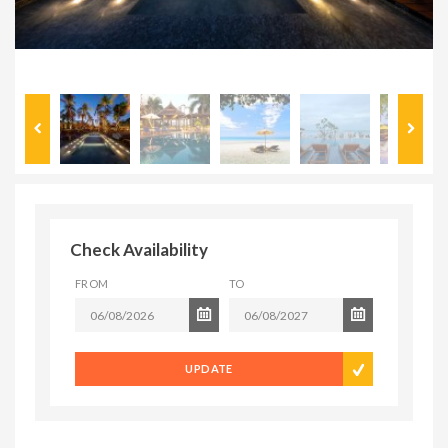
Check Availability
FROM
TO
UPDATE