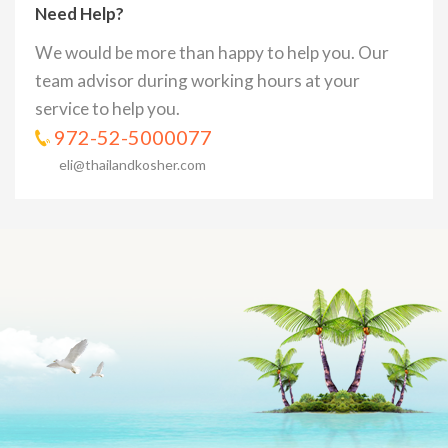
Need Help?
We would be more than happy to help you. Our
team advisor during working hours at your
service to help you.
972-52-5000077
eli@thailandkosher.com