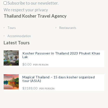
Subscribe to our newsletter.
We respect your privacy
Thailand Kosher Travel Agency
Tours
Restaurants
Accommodation
Latest Tours
Kosher Passover in Thailand 2023 Phuket Khao
Lak
$0.00
PER PERSON
Magical Thailand – 15 days kosher organized
tour (ASIA)
$3188.00
PER PERSON