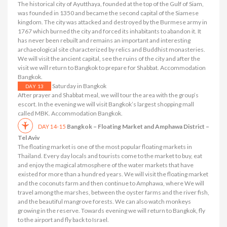
The historical city of Ayutthaya, founded at the top of the Gulf of Siam,
was founded in 1350 and became the second capital of the Siamese
kingdom. The city was attacked and destroyed by the Burmese army in
1767 which burned the city and forced its inhabitants to abandon it. It
has never been rebuilt and remains an important and interesting
archaeological site characterized by relics and Buddhist monasteries.
We will visit the ancient capital, see the ruins of the city and after the
visit we will return to Bangkok to prepare for Shabbat. Accommodation
Bangkok.
Saturday in Bangkok
DAY 13
After prayer and Shabbat meal, we will tour the area with the group’s
escort. In the evening we will visit Bangkok’s largest shopping mall
called MBK. Accommodation Bangkok.
Bangkok – Floating Market and Amphawa District –
DAY 14-15
Tel Aviv
The floating market is one of the most popular floating markets in
Thailand. Every day locals and tourists come to the market to buy, eat
and enjoy the magical atmosphere of the water markets that have
existed for more than a hundred years. We will visit the floating market
and the coconuts farm and then continue to Amphawa, where We will
travel among the marshes, between the oyster farms and the river fish,
and the beautiful mangrove forests. We can also watch monkeys
growing in the reserve. Towards evening we will return to Bangkok, fly
to the airport and fly back to Israel.