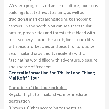
Western progress and ancient culture, luxurious
buildings located next to slums, as well as
traditional markets alongside huge shopping
centers. In the north, you can see spectacular
nature, green cities and forests that blend with
rural scenery, and in the south, limestone cliffs
with beautiful beaches and beautiful turquoise
sea. Thailand provides its residents with a
fascinating world filled with adventure, pleasure
and a sense of freedom.
General information for “Phuket and Chiang
Mai Kofifi” tour
The price of the toue includes:
Regular flight to Thailand via intermediate
destination
3 internal flights according to the route