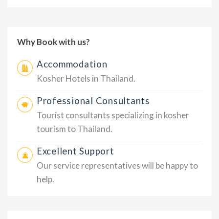
Why Book with us?
Accommodation
Kosher Hotels in Thailand.
Professional Consultants
Tourist consultants specializing in kosher
tourism to Thailand.
Excellent Support
Our service representatives will be happy to
help.