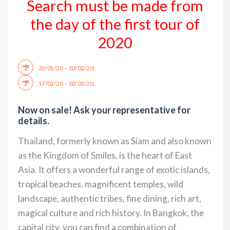
Search must be made from
the day of the first tour of
2020
.
20/01/20 – 03/02/20
.
17/02/20 – 02/03/20
Now on sale! Ask your representative for
details.
Thailand, formerly known as Siam and also known
as the Kingdom of Smiles, is the heart of East
Asia. It offers a wonderful range of exotic islands,
tropical beaches, magnificent temples, wild
landscape, authentic tribes, fine dining, rich art,
magical culture and rich history. In Bangkok, the
capital city, you can find a combination of