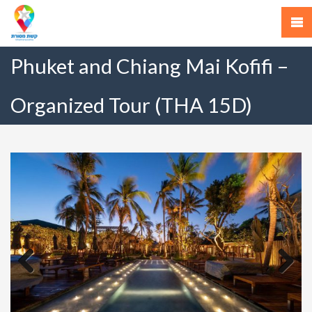
Phuket and Chiang Mai Kofifi –
Organized Tour (THA 15D)
Previous
Next