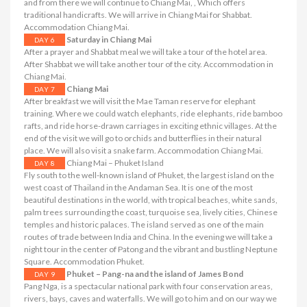
and from there we will continue to Chiang Mai, , Which offers
traditional handicrafts. We will arrive in Chiang Mai for Shabbat.
Accommodation Chiang Mai.
Saturday in Chiang Mai
DAY 6
After a prayer and Shabbat meal we will take a tour of the hotel area.
After Shabbat we will take another tour of the city. Accommodation in
Chiang Mai.
Chiang Mai
DAY 7
After breakfast we will visit the Mae Taman reserve for elephant
training. Where we could watch elephants, ride elephants, ride bamboo
rafts, and ride horse-drawn carriages in exciting ethnic villages. At the
end of the visit we will go to orchids and butterflies in their natural
place. We will also visit a snake farm. Accommodation Chiang Mai.
Chiang Mai – Phuket Island
DAY 8
Fly south to the well-known island of Phuket, the largest island on the
west coast of Thailand in the Andaman Sea. It is one of the most
beautiful destinations in the world, with tropical beaches, white sands,
palm trees surrounding the coast, turquoise sea, lively cities, Chinese
temples and historic palaces. The island served as one of the main
routes of trade between India and China. In the evening we will take a
night tour in the center of Patong and the vibrant and bustling Neptune
Square. Accommodation Phuket.
Phuket – Pang-na and the island of James Bond
DAY 9
Pang Nga, is a spectacular national park with four conservation areas,
rivers, bays, caves and waterfalls. We will go to him and on our way we