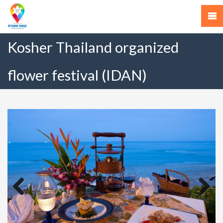
Kosher Thailand organized
flower festival (IDAN)
Previous
Next