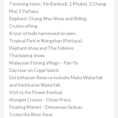
7 evening tours: 3 in Bankock, 1 Phuket, 2 Chang-
Mai, 1 Pattaya.
Elephant-Chang-May Show and Riding.
Cruise rafting.
A tour of bulls harnessed on oxen.
Tropical Park in Nongshan (Pattaya).
Elephant show and Thai folklore.
Thai boxing show.
Malaysian Fishing Village – Pan-Ya.
Day tour on Coppi Island.
Doi Inthanon Reserve includes Maha Waterfall
and Vachiratan Waterfall.
Visit to the Flower Festival.
Klungim Cruises – Chow-Freya.
Floating Market – Demanuan Seduac.
Cruise the River Kwai.