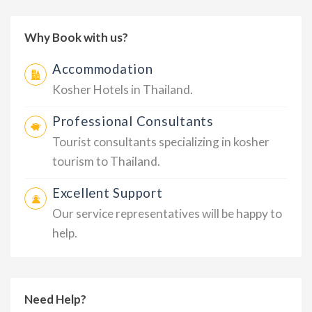
Why Book with us?
Accommodation
Kosher Hotels in Thailand.
Professional Consultants
Tourist consultants specializing in kosher
tourism to Thailand.
Excellent Support
Our service representatives will be happy to
help.
Need Help?