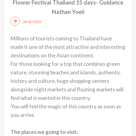
Flower Festival Thailand 15 days- Guidance
Nathan Yoeli
.
28/01/2020
Millions of tourists coming to Thailand have
made it one of the most attractive and interesting
destinations on the Asian continent.
For those looking for a trip that combines green
nature, stunning beaches and islands, authentic
history and culture, huge shopping centers
alongside night markets and floating markets will
find what is wanted in this country.
You will feel the magic of this country as soon as
you arrive.
The places we going to visit: