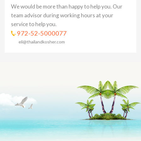
We would be more than happy to help you. Our
team advisor during working hours at your
service to help you.
972-52-5000077
eli@thailandkosher.com