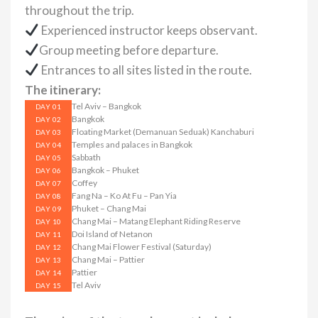
throughout the trip.
Experienced instructor keeps observant.
Group meeting before departure.
Entrances to all sites listed in the route.
The itinerary:
Tel Aviv – Bangkok
DAY 01
Bangkok
DAY 02
Floating Market (Demanuan Seduak) Kanchaburi
DAY 03
Temples and palaces in Bangkok
DAY 04
Sabbath
DAY 05
Bangkok – Phuket
DAY 06
Coffey
DAY 07
Fang Na – Ko At Fu – Pan Yia
DAY 08
Phuket – Chang Mai
DAY 09
Chang Mai – Matang Elephant Riding Reserve
DAY 10
Doi Island of Netanon
DAY 11
Chang Mai Flower Festival (Saturday)
DAY 12
Chang Mai – Pattier
DAY 13
Pattier
DAY 14
Tel Aviv
DAY 15