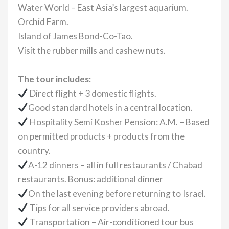
Water World – East Asia’s largest aquarium.
Orchid Farm.
Island of James Bond-Co-Tao.
Visit the rubber mills and cashew nuts.
The tour includes:
Direct flight + 3 domestic flights.
Good standard hotels in a central location.
Hospitality Semi Kosher Pension: A.M. – Based
on permitted products + products from the
country.
A-12 dinners – all in full restaurants / Chabad
restaurants. Bonus: additional dinner
On the last evening before returning to Israel.
Tips for all service providers abroad.
Transportation – Air-conditioned tour bus