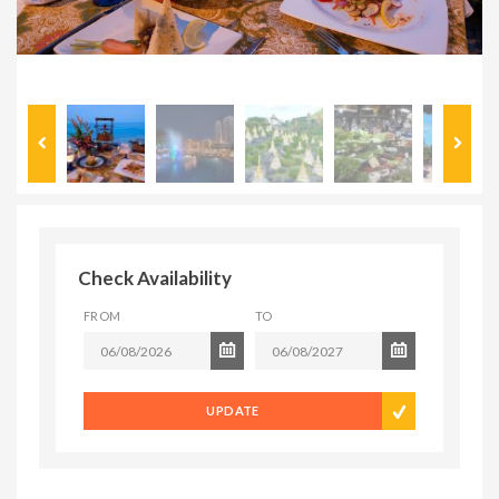
Check Availability
FROM
TO
UPDATE