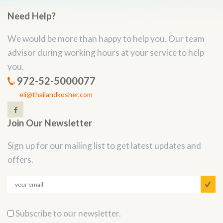
Need Help?
We would be more than happy to help you. Our team
advisor during working hours at your service to help
you.
972-52-5000077
eli@thailandkosher.com
Join Our Newsletter
Sign up for our mailing list to get latest updates and
offers.
Subscribe to our newsletter.