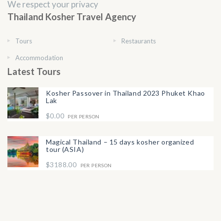
We respect your privacy
Thailand Kosher Travel Agency
Tours
Restaurants
Accommodation
Latest Tours
Kosher Passover in Thailand 2023 Phuket Khao
Lak
$0.00
PER PERSON
Magical Thailand – 15 days kosher organized
tour (ASIA)
$3188.00
PER PERSON