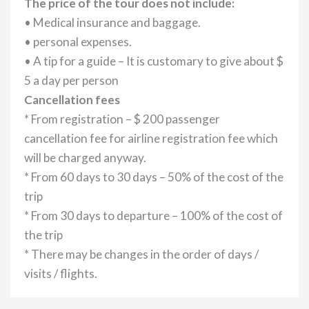
The price of the tour does not include:
• Medical insurance and baggage.
• personal expenses.
• A tip for a guide – It is customary to give about $
5 a day per person
Cancellation fees
* From registration – $ 200 passenger
cancellation fee for airline registration fee which
will be charged anyway.
* From 60 days to 30 days – 50% of the cost of the
trip
* From 30 days to departure – 100% of the cost of
the trip
* There may be changes in the order of days /
visits / flights.