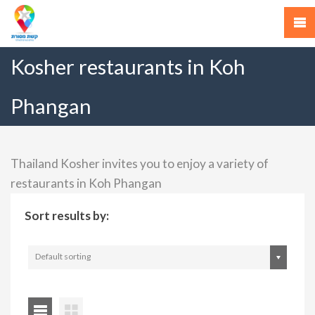
Kosher restaurants in Koh
Phangan
Thailand Kosher invites you to enjoy a variety of
restaurants in Koh Phangan
Sort results by:
Default sorting