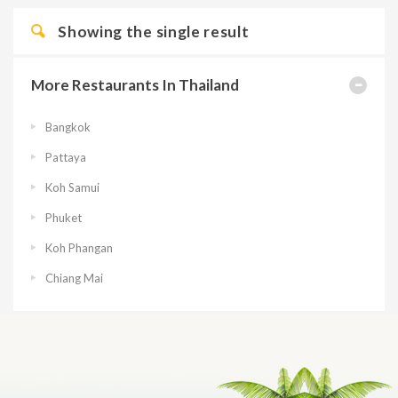
Showing the single result
More Restaurants In Thailand
Bangkok
Pattaya
Koh Samui
Phuket
Koh Phangan
Chiang Mai