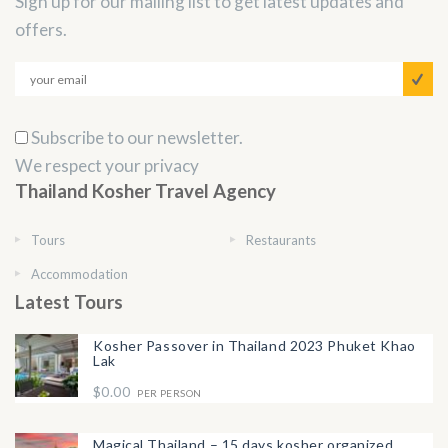
Sign up for our mailing list to get latest updates and
offers.
Subscribe to our newsletter.
We respect your privacy
Thailand Kosher Travel Agency
Tours
Restaurants
Accommodation
Latest Tours
Kosher Passover in Thailand 2023 Phuket Khao
Lak
$0.00
PER PERSON
Magical Thailand – 15 days kosher organized