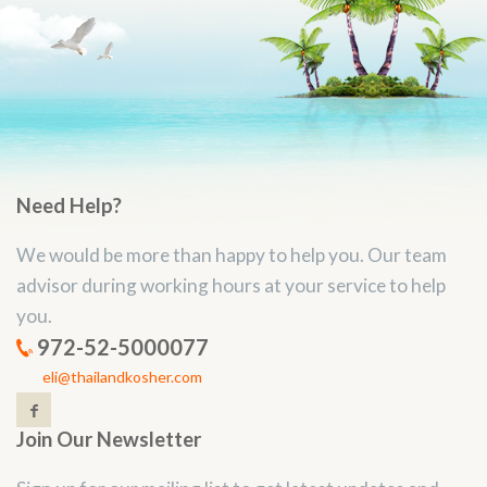
Need Help?
We would be more than happy to help you. Our team
advisor during working hours at your service to help
you.
972-52-5000077
eli@thailandkosher.com
Join Our Newsletter