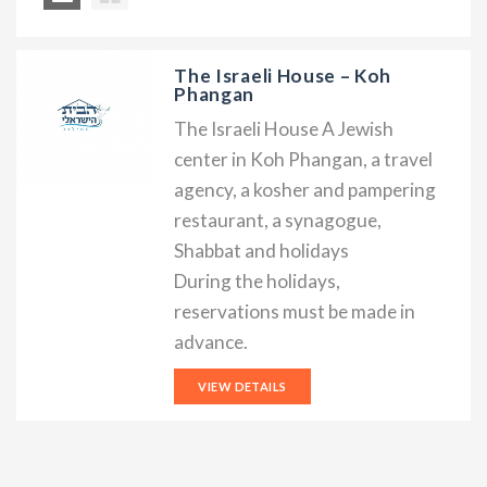
The Israeli House – Koh
Phangan
The Israeli House A Jewish
center in Koh Phangan, a travel
agency, a kosher and pampering
restaurant, a synagogue,
Shabbat and holidays
During the holidays,
reservations must be made in
advance.
VIEW DETAILS