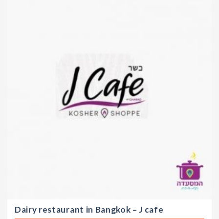
Dairy restaurant in Bangkok – J cafe