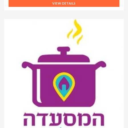
VIEW DETAILS