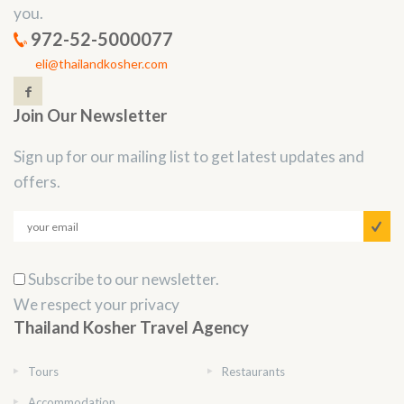
you.
972-52-5000077
eli@thailandkosher.com
Join Our Newsletter
Sign up for our mailing list to get latest updates and
offers.
Subscribe to our newsletter.
We respect your privacy
Thailand Kosher Travel Agency
Tours
Restaurants
Accommodation