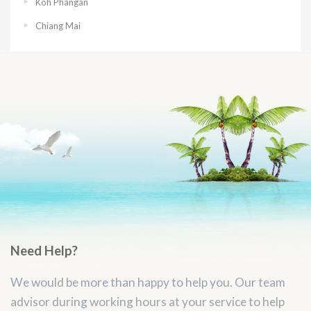
Koh Phangan
Chiang Mai
Need Help?
We would be more than happy to help you. Our team
advisor during working hours at your service to help