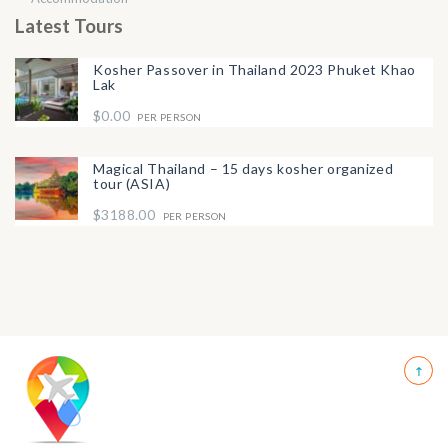
Latest Tours
Kosher Passover in Thailand 2023 Phuket Khao
Lak
$0.00
PER PERSON
Magical Thailand – 15 days kosher organized
tour (ASIA)
$3188.00
PER PERSON