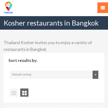
Kosher restaurants in Bangkok
Thailand Kosher invites you to enjoy a variety of
restaurants in Bangkok
Sort results by:
Default sorting