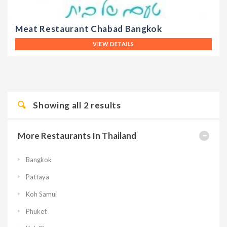
Meat Restaurant Chabad Bangkok
VIEW DETAILS
Showing all
2
results
More Restaurants In Thailand
Bangkok
Pattaya
Koh Samui
Phuket