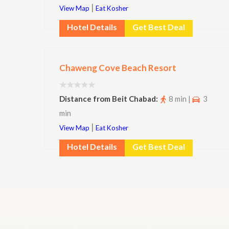
|
View Map
Eat Kosher
Hotel Details
Get Best Deal
Chaweng Cove Beach Resort
Distance from Beit Chabad:
8 min |
3
min
|
View Map
Eat Kosher
Hotel Details
Get Best Deal