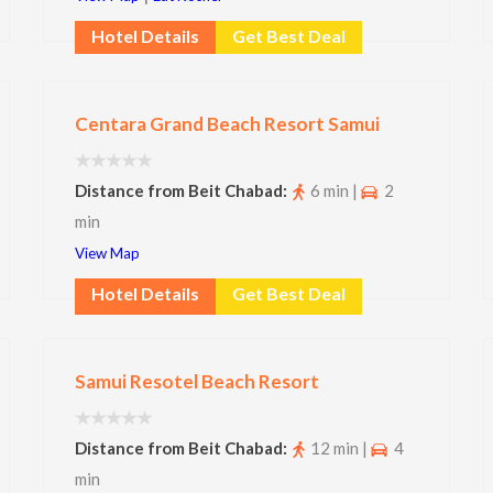
Hotel Details
Get Best Deal
Centara Grand Beach Resort Samui
Distance from Beit Chabad:
6 min |
2
min
View Map
Hotel Details
Get Best Deal
Samui Resotel Beach Resort
Distance from Beit Chabad:
12 min |
4
min