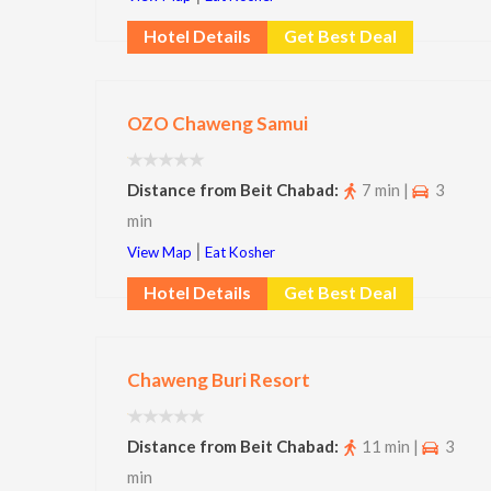
Hotel Details
Get Best Deal
OZO Chaweng Samui
Distance from Beit Chabad:
7 min |
3
min
|
View Map
Eat Kosher
Hotel Details
Get Best Deal
Chaweng Buri Resort
Distance from Beit Chabad:
11 min |
3
min