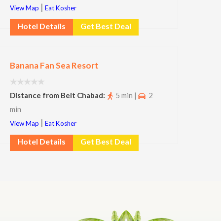
|
View Map
Eat Kosher
Hotel Details
Get Best Deal
Banana Fan Sea Resort
Distance from Beit Chabad:
5 min |
2
min
|
View Map
Eat Kosher
Hotel Details
Get Best Deal