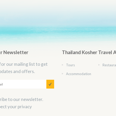
ur Newsletter
Thailand Kosher Travel 
for our mailing list to get
Tours
Restaura
pdates and offers.
Accommodation
ibe to our newsletter.
ect your privacy