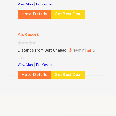
|
View Map
Eat Kosher
Hotel Details
Get Best Deal
Als Resort
Distance from Beit Chabad:
14 min |
5
min
|
View Map
Eat Kosher
Hotel Details
Get Best Deal