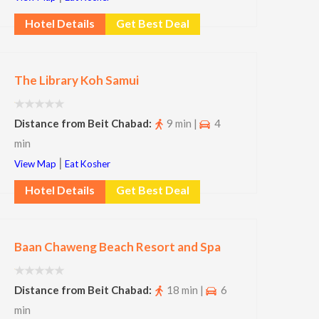
Hotel Details
Get Best Deal
The Library Koh Samui
Distance from Beit Chabad:
9 min |
4
min
|
View Map
Eat Kosher
Hotel Details
Get Best Deal
Baan Chaweng Beach Resort and Spa
Distance from Beit Chabad:
18 min |
6
min