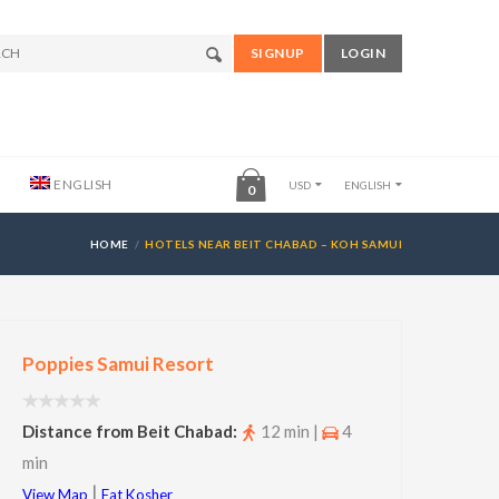
SIGNUP
LOGIN
ENGLISH
USD
ENGLISH
0
HOME
HOTELS NEAR BEIT CHABAD – KOH SAMUI
Poppies Samui Resort
Distance from Beit Chabad:
12 min |
4
min
|
View Map
Eat Kosher