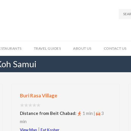
ESTAURANTS
TRAVEL GUIDES
ABOUT US
CONTACT US
 Koh Samui
Buri Rasa Village
Distance from Beit Chabad:
1 min |
3
min
|
View Map
Eat Kosher