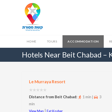
HOME
TOURS
ACCOMMODATION
R
Hotels Near Beit Chabad –
Le Murraya Resort
Distance from Beit Chabad:
1 min |
3
min
|
View Map
Eat Kosher