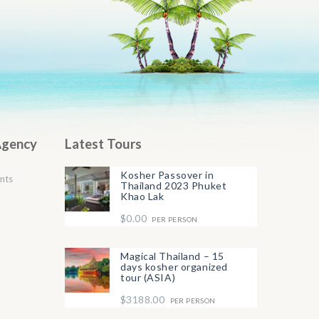
Agency
Latest Tours
Kosher Passover in
nts
Thailand 2023 Phuket
Khao Lak
$0.00
PER PERSON
Magical Thailand – 15
days kosher organized
tour (ASIA)
$3188.00
PER PERSON