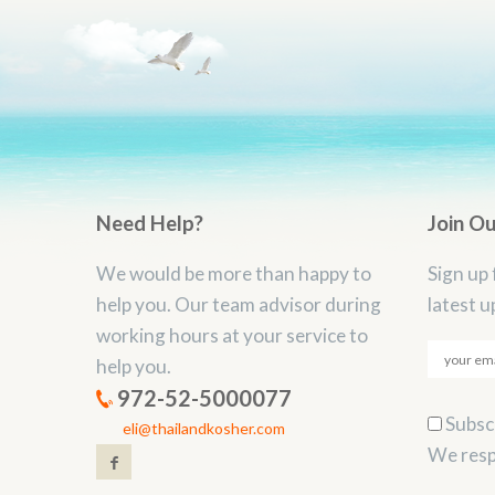
Need Help?
Join O
We would be more than happy to
Sign up 
help you. Our team advisor during
latest u
working hours at your service to
help you.
972-52-5000077
Subscr
eli@thailandkosher.com
We resp