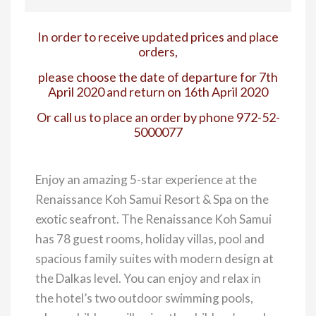
In order to receive updated prices and place
orders,
please choose the date of departure for 7th
April 2020 and return on 16th April 2020
Or call us to place an order by phone 972-52-
5000077
Enjoy an amazing 5-star experience at the
Renaissance Koh Samui Resort & Spa on the
exotic seafront. The Renaissance Koh Samui
has 78 guest rooms, holiday villas, pool and
spacious family suites with modern design at
the Dalkas level. You can enjoy and relax in
the hotel’s two outdoor swimming pools,