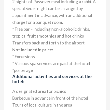
2 nights of Passover meal including a rabbi. A
special Seder night can be arranged by
appointment in advance, with an additional
charge for a banquet room.
* Free bar – including non-alcoholic drinks,
tropical fruit smoothies and hot drinks
Transfers back and forth to the airport
Not included in price:
* Excursions
* Various spa services are paid at the hotel
*porterage
Additional activities and services at the
hotel:
A designated area for picnics
Barbecue in advance in front of the hotel
Tours of local culture in the area