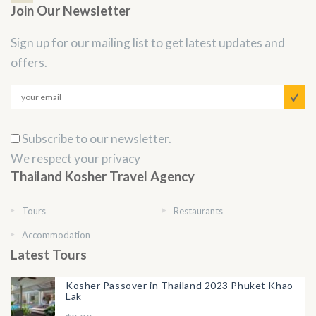
Join Our Newsletter
Sign up for our mailing list to get latest updates and
offers.
Subscribe to our newsletter.
We respect your privacy
Thailand Kosher Travel Agency
Tours
Restaurants
Accommodation
Latest Tours
Kosher Passover in Thailand 2023 Phuket Khao
Lak