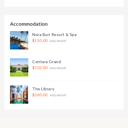
Accommodation
Nora Buri Resort & Spa
$150.00
AVG/NIGHT
Centara Grand
$102.00
AVG/NIGHT
The Library
$360.00
AVG/NIGHT