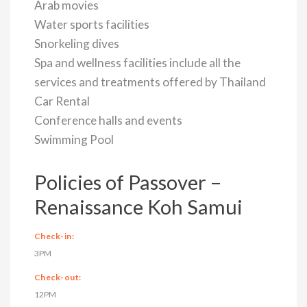
Arab movies
Water sports facilities
Snorkeling dives
Spa and wellness facilities include all the
services and treatments offered by Thailand
Car Rental
Conference halls and events
Swimming Pool
Policies of Passover –
Renaissance Koh Samui
Check-in:
3PM
Check-out:
12PM