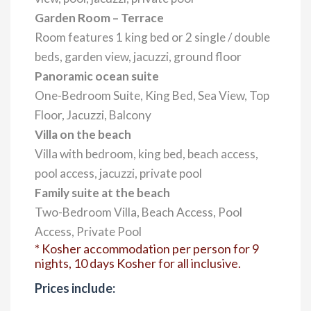
Garden Room – Terrace
Room features 1 king bed or 2 single / double
beds, garden view, jacuzzi, ground floor
Panoramic ocean suite
One-Bedroom Suite, King Bed, Sea View, Top
Floor, Jacuzzi, Balcony
Villa on the beach
Villa with bedroom, king bed, beach access,
pool access, jacuzzi, private pool
Family suite at the beach
Two-Bedroom Villa, Beach Access, Pool
Access, Private Pool
* Kosher accommodation per person for 9
nights, 10 days Kosher for all inclusive.
Prices include: