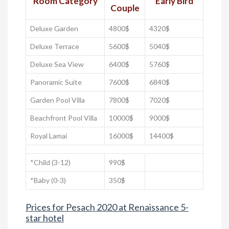
Room Category
Early Bird
Couple
Deluxe Garden
4800$
4320$
Deluxe Terrace
5600$
5040$
Deluxe Sea View
6400$
5760$
Panoramic Suite
7600$
6840$
Garden Pool Villa
7800$
7020$
Beachfront Pool Villa
10000$
9000$
Royal Lamai
16000$
14400$
*Child (3-12)
990$
*Baby (0-3)
350$
Prices for Pesach 2020 at Renaissance 5-
star hotel