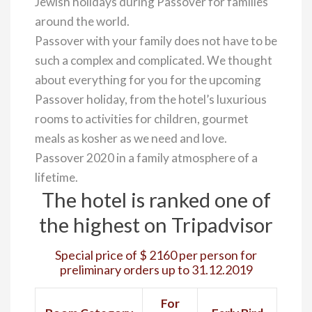
Jewish holidays during Passover for families
around the world.
Passover with your family does not have to be
such a complex and complicated. We thought
about everything for you for the upcoming
Passover holiday, from the hotel’s luxurious
rooms to activities for children, gourmet
meals as kosher as we need and love.
Passover 2020 in a family atmosphere of a
lifetime.
The hotel is ranked one of
the highest on Tripadvisor
Special price of $ 2160 per person for
preliminary orders up to 31.12.2019
For