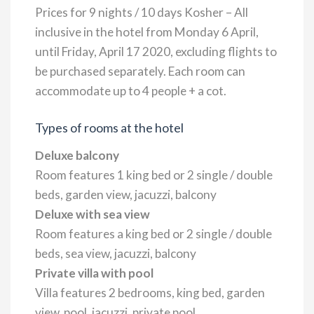
Prices for 9 nights / 10 days Kosher – All
inclusive in the hotel from Monday 6 April,
until Friday, April 17 2020, excluding flights to
be purchased separately. Each room can
accommodate up to 4 people + a cot.
Types of rooms at the hotel
Deluxe balcony
Room features 1 king bed or 2 single / double
beds, garden view, jacuzzi, balcony
Deluxe with sea view
Room features a king bed or 2 single / double
beds, sea view, jacuzzi, balcony
Private villa with pool
Villa features 2 bedrooms, king bed, garden
view, pool, jacuzzi, private pool