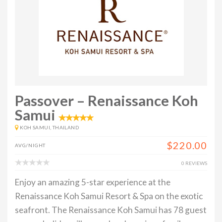
Passover – Renaissance Koh
Samui
KOH SAMUI, THAILAND
$220.00
AVG/NIGHT
0 REVIEWS
Enjoy an amazing 5-star experience at the
Renaissance Koh Samui Resort & Spa on the exotic
seafront. The Renaissance Koh Samui has 78 guest