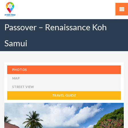
Passover – Renaissance Koh
Samui
PHOTOS
MAP
STREET VIEW
TRAVEL GUIDE