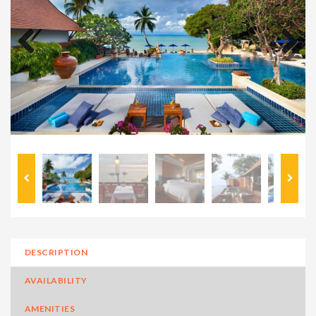
Previous
Next
DESCRIPTION
AVAILABILITY
AMENITIES