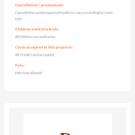
Cancellation / prepayment:
Cancellation and prepayment policies vary according to room
type.
Children and Extra Beds:
All children are welcome.
Cards accepted at this property:
All Credit Card accepted
Pets:
Pets Not allowed