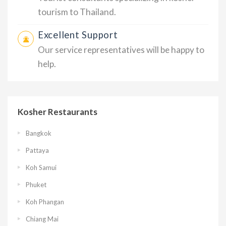
tourism to Thailand.
Excellent Support
Our service representatives will be happy to
help.
Kosher Restaurants
Bangkok
Pattaya
Koh Samui
Phuket
Koh Phangan
Chiang Mai