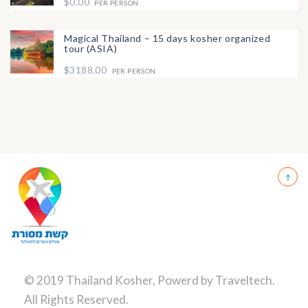
$0.00
PER PERSON
Magical Thailand – 15 days kosher organized
tour (ASIA)
$3188.00
PER PERSON
© 2019 Thailand Kosher, Powerd by
Traveltech
.
All Rights Reserved.