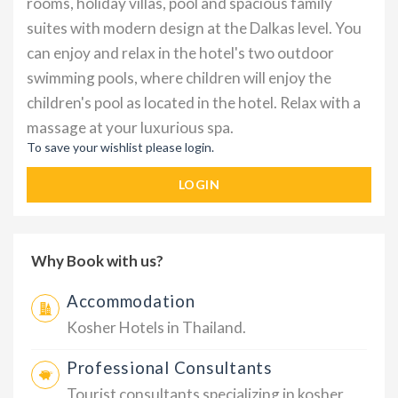
rooms, holiday villas, pool and spacious family
suites with modern design at the Dalkas level. You
can enjoy and relax in the hotel's two outdoor
swimming pools, where children will enjoy the
children's pool as located in the hotel. Relax with a
massage at your luxurious spa.
To save your wishlist please login.
LOGIN
Why Book with us?
Accommodation
Kosher Hotels in Thailand.
Professional Consultants
Tourist consultants specializing in kosher