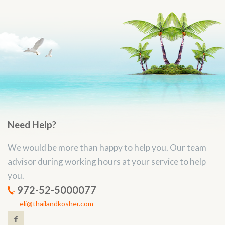
Need Help?
We would be more than happy to help you. Our team
advisor during working hours at your service to help
you.
972-52-5000077
eli@thailandkosher.com