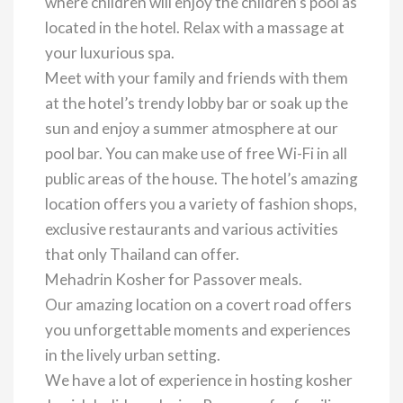
where children will enjoy the children’s pool as
located in the hotel. Relax with a massage at
your luxurious spa.
Meet with your family and friends with them
at the hotel’s trendy lobby bar or soak up the
sun and enjoy a summer atmosphere at our
pool bar. You can make use of free Wi-Fi in all
public areas of the house. The hotel’s amazing
location offers you a variety of fashion shops,
exclusive restaurants and various activities
that only Thailand can offer.
Mehadrin Kosher for Passover meals.
Our amazing location on a covert road offers
you unforgettable moments and experiences
in the lively urban setting.
We have a lot of experience in hosting kosher