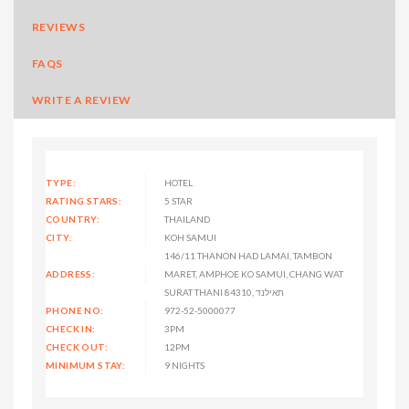
REVIEWS
FAQS
WRITE A REVIEW
TYPE:
HOTEL
RATING STARS:
5 STAR
COUNTRY:
THAILAND
CITY:
KOH SAMUI
146/11 THANON HAD LAMAI, TAMBON
ADDRESS:
MARET, AMPHOE KO SAMUI, CHANG WAT
SURAT THANI 84310, תאילנד
PHONE NO:
972-52-5000077
CHECK IN:
3PM
CHECK OUT:
12PM
MINIMUM STAY:
9 NIGHTS