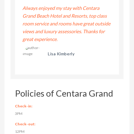
ntara
Always enjoyed my stay with Centara
Always enj
top class
Grand Beach Hotel and Resorts, top class
Grand Beac
at outside
room service and rooms have great outside
room servi
anks for
views and luxury assessories. Thanks for
views and 
great experience.
great expe
Lisa Kimberly
Policies of Centara Grand
Check-in:
3PM
Check-out:
12PM