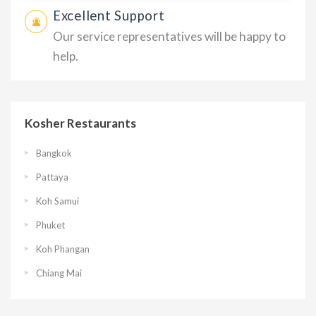
Excellent Support
Our service representatives will be happy to
help.
Kosher Restaurants
Bangkok
Pattaya
Koh Samui
Phuket
Koh Phangan
Chiang Mai