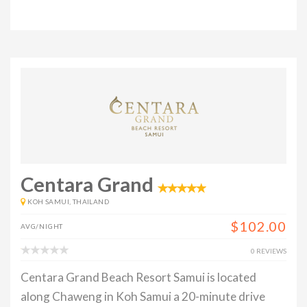
Centara Grand
KOH SAMUI, THAILAND
$102.00
AVG/NIGHT
0 REVIEWS
Centara Grand Beach Resort Samui is located
along Chaweng in Koh Samui a 20-minute drive