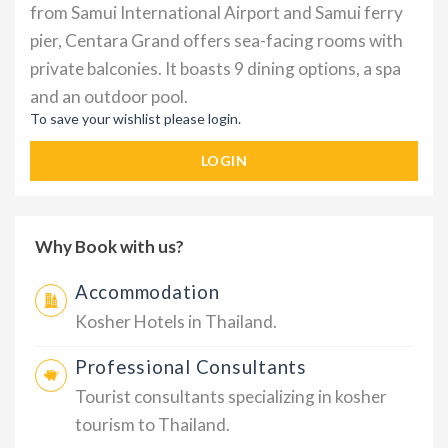
from Samui International Airport and Samui ferry
pier, Centara Grand offers sea-facing rooms with
private balconies. It boasts 9 dining options, a spa
and an outdoor pool.
To save your wishlist please login.
LOGIN
Why Book with us?
Accommodation
Kosher Hotels in Thailand.
Professional Consultants
Tourist consultants specializing in kosher
tourism to Thailand.