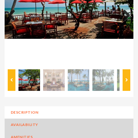
Previous
Next
DESCRIPTION
AVAILABILITY
AMENITIES