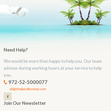
Need Help?
We would be more than happy to help you. Our team
advisor during working hours at your service to help
you.
972-52-5000077
eli@thailandkosher.com
Join Our Newsletter