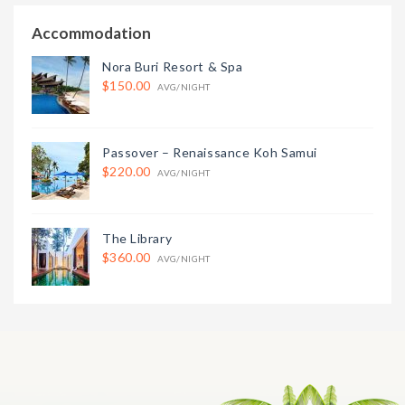
Accommodation
Nora Buri Resort & Spa
$150.00
AVG/NIGHT
Passover – Renaissance Koh Samui
$220.00
AVG/NIGHT
The Library
$360.00
AVG/NIGHT