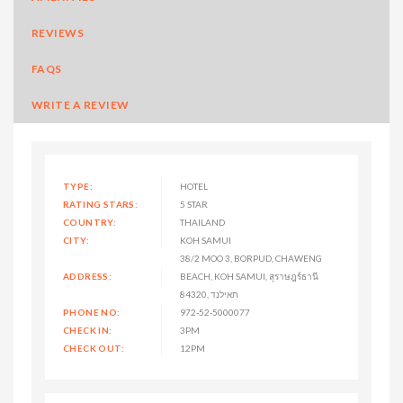
REVIEWS
FAQS
WRITE A REVIEW
TYPE:
HOTEL
RATING STARS:
5 STAR
COUNTRY:
THAILAND
CITY:
KOH SAMUI
38/2 MOO 3, BORPUD, CHAWENG
ADDRESS:
BEACH, KOH SAMUI, สุราษฎร์ธานี
84320, תאילנד
PHONE NO:
972-52-5000077
CHECK IN:
3PM
CHECK OUT:
12PM