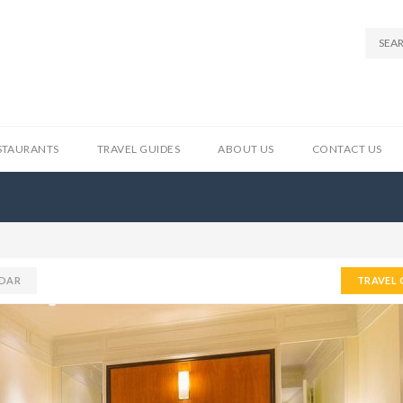
STAURANTS
TRAVEL GUIDES
ABOUT US
CONTACT US
DAR
TRAVEL 