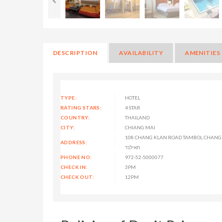
DESCRIPTION
AVAILABILITY
AMENITIES
TYPE:
HOTEL
RATING STARS:
4 STAR
COUNTRY:
THAILAND
CITY:
CHIANG MAI
108 CHANG KLAN ROAD TAMBOL CHANG K
ADDRESS:
תאילנד
PHONE NO:
972-52-5000077
CHECK IN:
3PM
CHECK OUT:
12PM