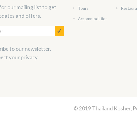
for our mailing list to get
Tours
Restaura
pdates and offers.
Accommodation
ibe to our newsletter.
ect your privacy
© 2019 Thailand Kosher, 