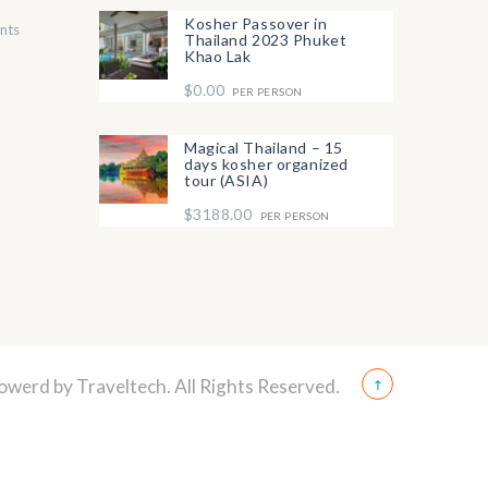
Kosher Passover in
nts
Thailand 2023 Phuket
Khao Lak
$0.00
PER PERSON
Magical Thailand – 15
days kosher organized
tour (ASIA)
$3188.00
PER PERSON
Powerd by
Traveltech
. All Rights Reserved.