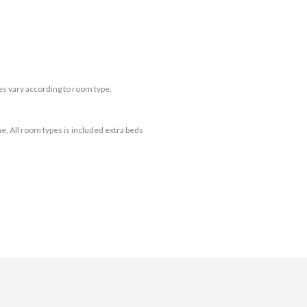
es vary according to room type.
e, All room types is included extra beds