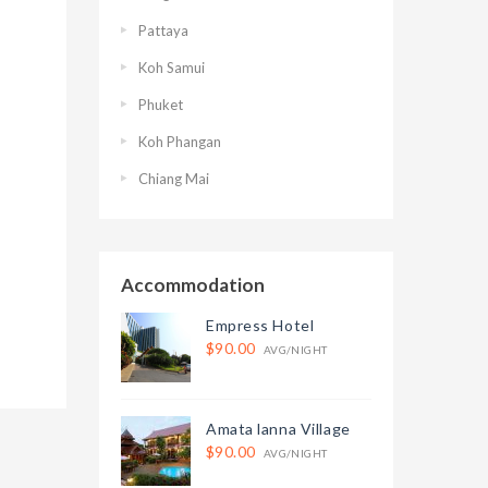
Pattaya
Koh Samui
Phuket
Koh Phangan
Chiang Mai
Accommodation
Empress Hotel
$90.00
AVG/NIGHT
Amata lanna Village
$90.00
AVG/NIGHT