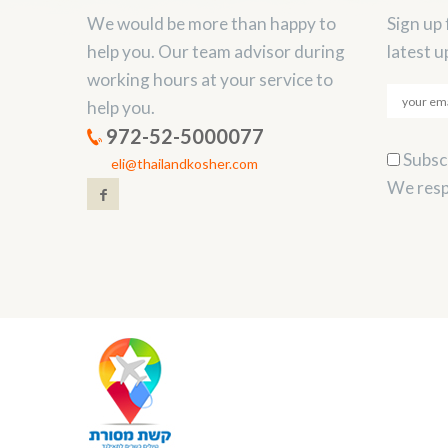
We would be more than happy to
Sign up 
help you. Our team advisor during
latest u
working hours at your service to
help you.
972-52-5000077
Subscr
eli@thailandkosher.com
We resp