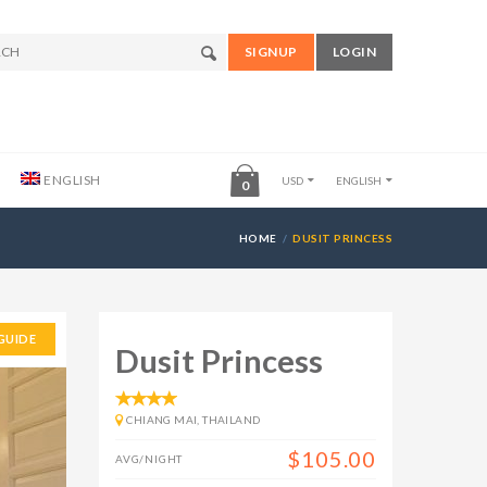
SIGNUP
LOGIN
ENGLISH
USD
ENGLISH
0
HOME
DUSIT PRINCESS
GUIDE
Dusit Princess
CHIANG MAI, THAILAND
$105.00
AVG/NIGHT