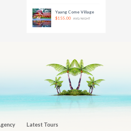
Yaang Come Village
$155.00
AVG/NIGHT
Agency
Latest Tours