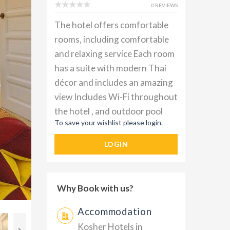
0 REVIEWS
The hotel offers comfortable
rooms, including comfortable
and relaxing service Each room
has a suite with modern Thai
décor and includes an amazing
view Includes Wi-Fi throughout
the hotel , and outdoor pool
To save your wishlist please login.
LOGIN
Why Book with us?
Accommodation
Kosher Hotels in