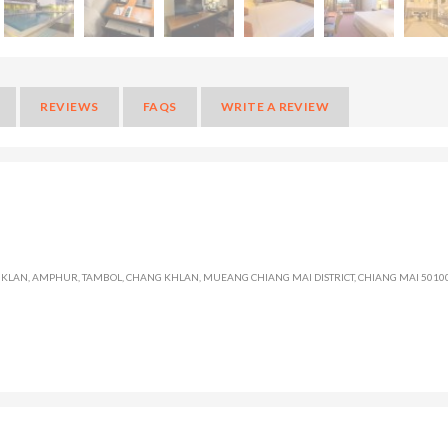
REVIEWS
FAQS
WRITE A REVIEW
LAN, AMPHUR, TAMBOL, CHANG KHLAN, MUEANG CHIANG MAI DISTRICT, CHIANG MAI 50100