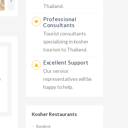
Thailand.
Professional
Consultants
Tourist consultants
specializing in kosher
tourism to Thailand.
Excellent Support
Our service
representatives will be
,
happy to help.
Kosher Restaurants
Bangkok