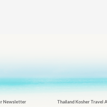
ur Newsletter
Thailand Kosher Travel 