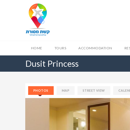
HOME
TOURS
ACCOMMODATION
RE
Dusit Princess
PHOTOS
MAP
STREET VIEW
CALEN