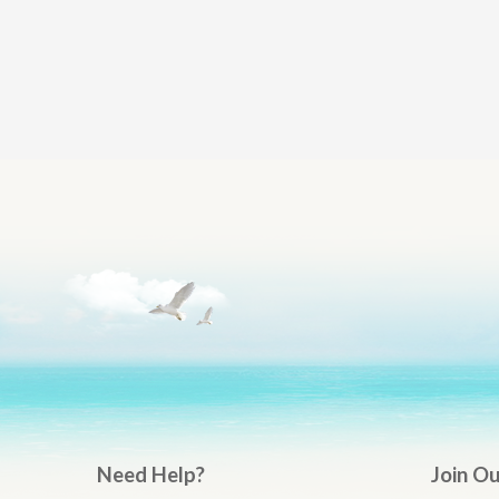
Need Help?
Join O