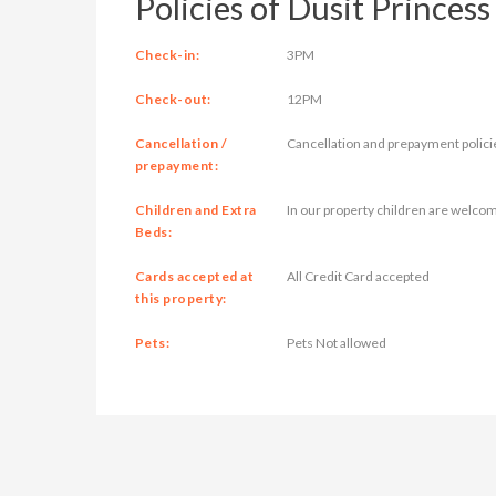
Policies of Dusit Princess
Check-in:
3PM
Check-out:
12PM
Cancellation /
Cancellation and prepayment polici
prepayment:
Children and Extra
In our property children are welcom
Beds:
Cards accepted at
All Credit Card accepted
this property:
Pets:
Pets Not allowed