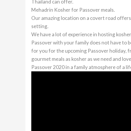
Thailand can offer.
Mehadrin Kosher for Passover meals.
Our amazing location on a covert road offers
setting.
We have a lot of experience in hosting koshe
Passover with your family does not have to 
for you for the upcoming Passover holiday, fr
gourmet meals as kosher as we need and love
Passover 2020 in a family atmosphere of a lif