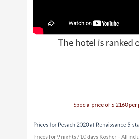
The hotel is ranked 
Special price of $ 2160 per
Prices for Pesach 2020 at Renaissance 5-sta
Prices for 9 nights / 10 days Kosher – All incl