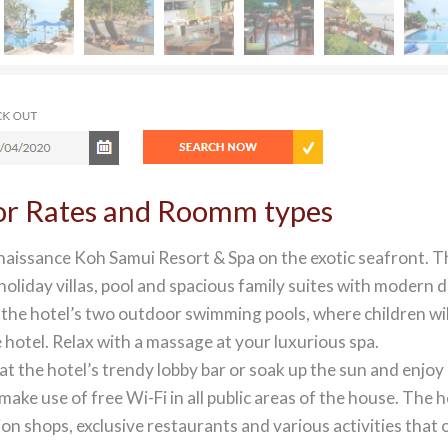
for Rates and Roomm types
naissance Koh Samui Resort & Spa on the exotic seafront. T
liday villas, pool and spacious family suites with modern 
in the hotel’s two outdoor swimming pools, where children wil
he hotel. Relax with a massage at your luxurious spa.
t the hotel’s trendy lobby bar or soak up the sun and enjoy
ke use of free Wi-Fi in all public areas of the house. The h
on shops, exclusive restaurants and various activities that 