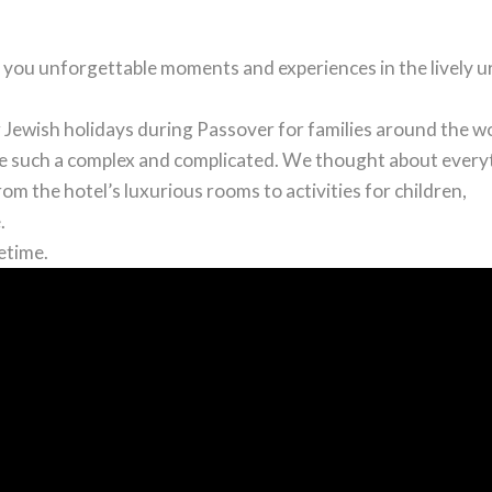
 you unforgettable moments and experiences in the lively 
r Jewish holidays during Passover for families around the wo
be such a complex and complicated. We thought about every
om the hotel’s luxurious rooms to activities for children,
.
etime.