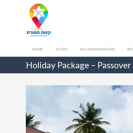
HOME
TOURS
ACCOMMODATION
RE
Holiday Package – Passover