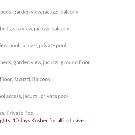
 beds, garden view, jacuzzi, balcony
beds, sea view, jacuzzi, balcony
ew, pool, jacuzzi, private pool
 beds, garden view, jacuzzi, ground floor
loor, Jacuzzi, Balcony
ol access, jacuzzi, private pool
s, Private Pool
ts, 10 days Kosher for all inclusive.