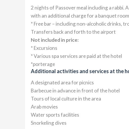
2 nights of Passover meal including a rabbi. 
with an additional charge for a banquet room
* Free bar – including non-alcoholic drinks, t
Transfers back and forth to the airport
Not included in price:
* Excursions
* Various spa services are paid at the hotel
*porterage
Additional activities and services at the h
A designated area for picnics
Barbecue in advance in front of the hotel
Tours of local culture in the area
Arab movies
Water sports facilities
Snorkeling dives