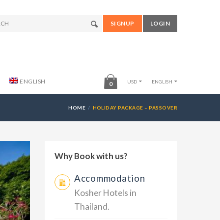
SIGNUP
LOGIN
ENGLISH
USD
ENGLISH
0
HOME
HOLIDAY PACKAGE – PASSOVER
Why Book with us?
Accommodation
Kosher Hotels in
Thailand.