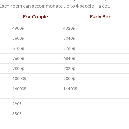
. Each room can accommodate up to 4 people + a cot.
For Couple
Early Bird
4800$
4320$
5600$
5040$
6400$
5760$
7600$
6840$
7800$
7020$
10000$
9000$
16000$
14400$
990$
350$