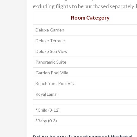
excluding flights to be purchased separately
Room Category
Deluxe Garden
Deluxe Terrace
Deluxe Sea View
Panoramic Suite
Garden Pool Villa
Beachfront Pool Villa
Royal Lamai
*Child (3-12)
*Baby (0-3)
Types of rooms at the hotel
Deluxe balcony