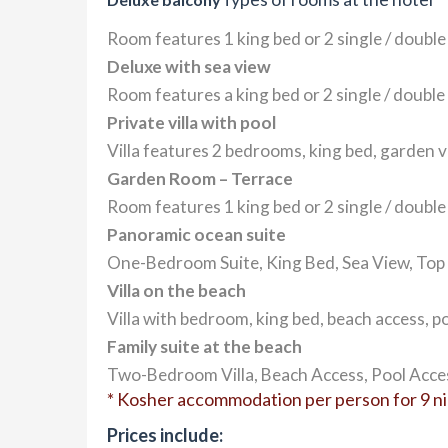
Room features 1 king bed or 2 single / double
Deluxe with sea view
Room features a king bed or 2 single / double 
Private villa with pool
Villa features 2 bedrooms, king bed, garden vi
Garden Room – Terrace
Room features 1 king bed or 2 single / double
Panoramic ocean suite
One-Bedroom Suite, King Bed, Sea View, Top F
Villa on the beach
Villa with bedroom, king bed, beach access, po
Family suite at the beach
Two-Bedroom Villa, Beach Access, Pool Acces
* Kosher accommodation per person for 9 nigh
Prices include: