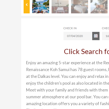
Click Search 
Enjoy an amazing 5-star experience at the Re
Renaissance Koh Samui has 78 guest rooms, ho
at the Dalkas level. You can enjoy and relax 
enjoy the children’s pool as also located in t
Meet with your family and friends with them a
summer atmosphere at our pool bar. You can ma
amazing location offers you a variety of fashi