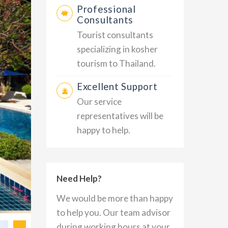
Professional
Consultants
Tourist consultants
specializing in kosher
tourism to Thailand.
Excellent Support
Our service
representatives will be
happy to help.
Need Help?
We would be more than happy
to help you. Our team advisor
during working hours at your