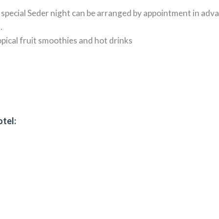
A special Seder night can be arranged by appointment in adv
.
ropical fruit smoothies and hot drinks
otel: