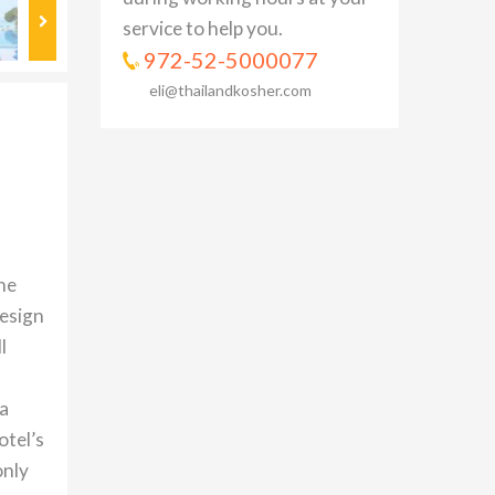
service to help you.
972-52-5000077
eli@thailandkosher.com
he
design
l
 a
otel’s
only