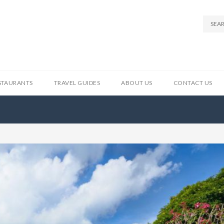
STAURANTS
TRAVEL GUIDES
ABOUT US
CONTACT US