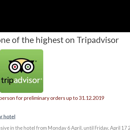
one of the highest on Tripadvisor
 person for preliminary orders up to 31.12.2019
r hotel
usive in the hotel from Monday 6 April, until Friday, April 17