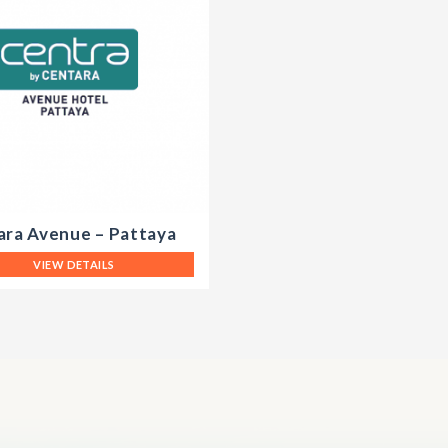
ara Avenue – Pattaya
VIEW DETAILS