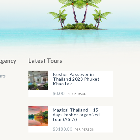
Agency
Latest Tours
Kosher Passover in
nts
Thailand 2023 Phuket
Khao Lak
$0.00
PER PERSON
Magical Thailand – 15
days kosher organized
tour (ASIA)
$3188.00
PER PERSON