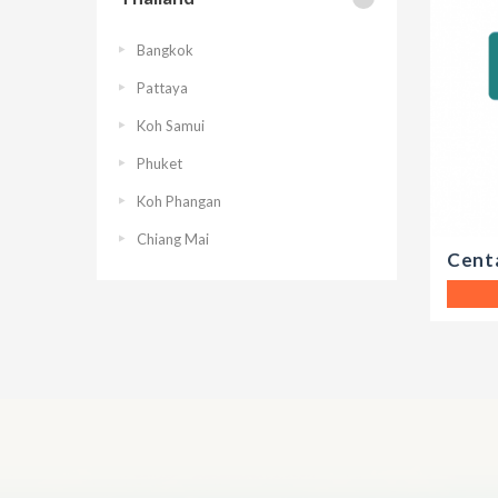
Bangkok
Pattaya
Koh Samui
Phuket
Koh Phangan
Chiang Mai
Cent