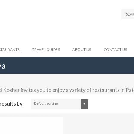
STAURANTS
TRAVEL GUIDES
ABOUT US
CONTACT US
ya
 Kosher invites you to enjoy a variety of restaurants in Pa
results by:
Default sorting