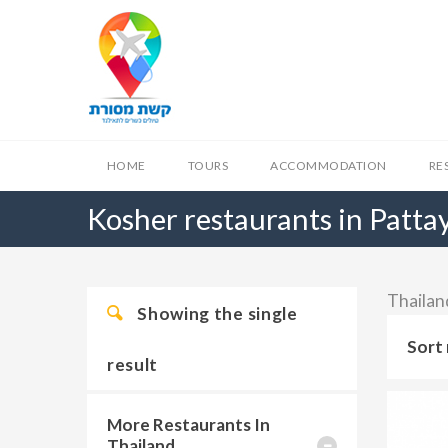
HOME
TOURS
ACCOMMODATION
RE
Kosher restaurants in Patta
Thailand
Showing the single
Sort 
result
More Restaurants In
Thailand