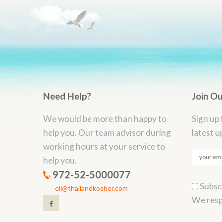
Need Help?
Join O
We would be more than happy to
Sign up 
help you. Our team advisor during
latest u
working hours at your service to
help you.
972-52-5000077
Subscr
eli@thailandkosher.com
We resp