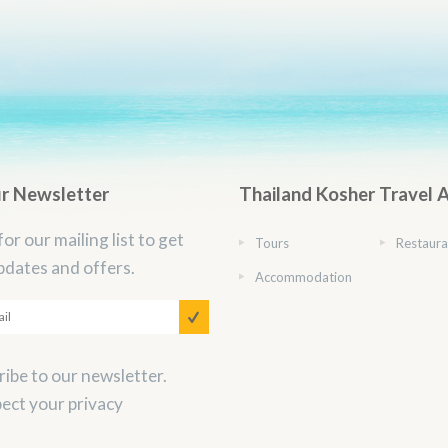
ur Newsletter
Thailand Kosher Travel 
for our mailing list to get
Tours
Restaura
pdates and offers.
Accommodation
ibe to our newsletter.
ect your privacy