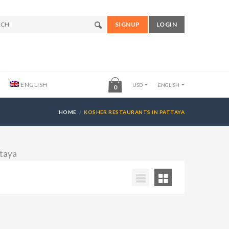
SIGNUP
LOGIN
ENGLISH
USD
ENGLISH
0
HOME
KOSHER RESTAURANTS IN PATTAYA
ttaya