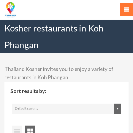
Kosher restaurants in Koh
Phangan
Thailand Kosher invites you to enjoy a variety of
restaurants in Koh Phangan
Sort results by:
Default sorting