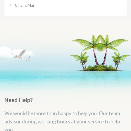
Chiang Mai
Need Help?
We would be more than happy to help you. Our team
advisor during working hours at your service to help
you.