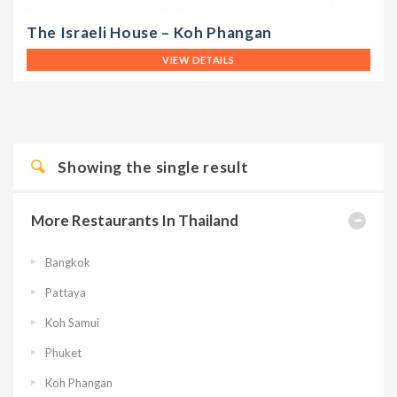
The Israeli House – Koh Phangan
VIEW DETAILS
Showing the single result
More Restaurants In Thailand
Bangkok
Pattaya
Koh Samui
Phuket
Koh Phangan