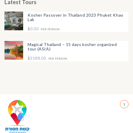
Latest Tours
Kosher Passover in Thailand 2023 Phuket Khao
Lak
$0.00
PER PERSON
Magical Thailand – 15 days kosher organized
tour (ASIA)
$3188.00
PER PERSON