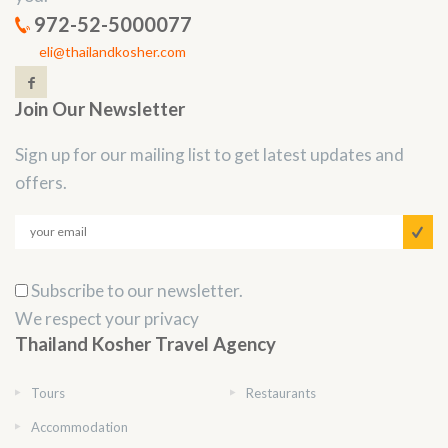
972-52-5000077
eli@thailandkosher.com
Join Our Newsletter
Sign up for our mailing list to get latest updates and
offers.
Subscribe to our newsletter.
We respect your privacy
Thailand Kosher Travel Agency
Tours
Restaurants
Accommodation