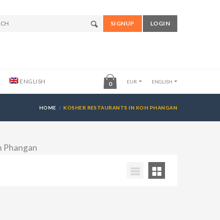
SIGNUP
LOGIN
ENGLISH
EUR
ENGLISH
0
HOME
KOSHER RESTAURANTS IN KOH PHANGAN
oh Phangan