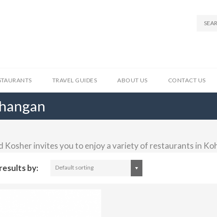
STAURANTS
TRAVEL GUIDES
ABOUT US
CONTACT US
Phangan
d Kosher invites you to enjoy a variety of restaurants in K
results by:
Default sorting