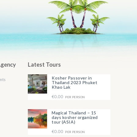
Agency
Latest Tours
Kosher Passover in
nts
Thailand 2023 Phuket
Khao Lak
€0.00
PER PERSON
Magical Thailand – 15
days kosher organized
tour (ASIA)
€0.00
PER PERSON