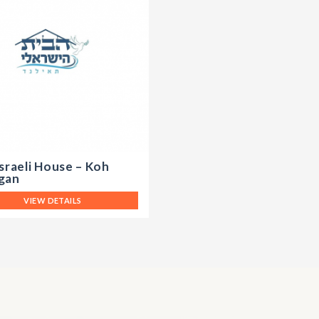
sraeli House – Koh
gan
VIEW DETAILS