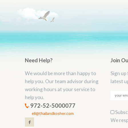
Need Help?
Join O
We would be more than happy to
Sign up 
help you. Our team advisor during
latest u
working hours at your service to
help you.
972-52-5000077
Subscr
eli@thailandkosher.com
We resp