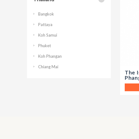
Bangkok
Pattaya
Koh Samui
Phuket
Koh Phangan
Chiang Mai
The I
Phan