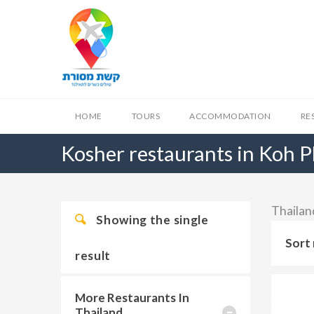
HOME
TOURS
ACCOMMODATION
RE
Kosher restaurants in Koh 
Thailan
Showing the single
Sort 
result
More Restaurants In
Thailand