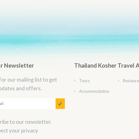
ur Newsletter
Thailand Kosher Travel 
for our mailing list to get
Tours
Restaura
pdates and offers.
Accommodation
ibe to our newsletter.
ect your privacy