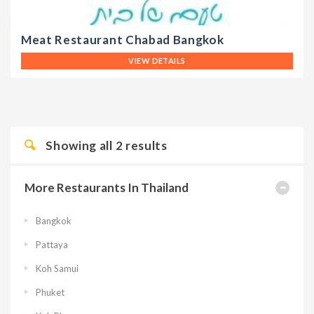
Meat Restaurant Chabad Bangkok
VIEW DETAILS
Showing all
2
results
More Restaurants In Thailand
Bangkok
Pattaya
Koh Samui
Phuket