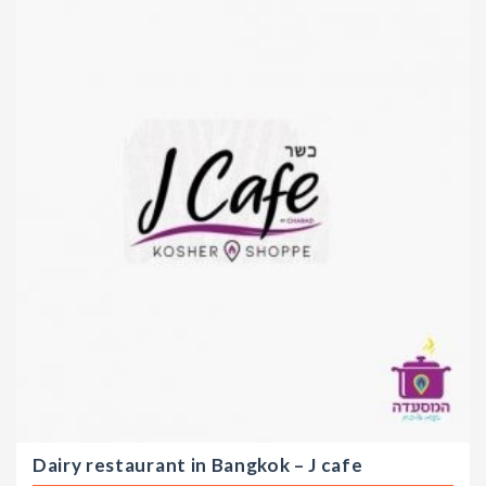
Dairy restaurant in Bangkok – J cafe