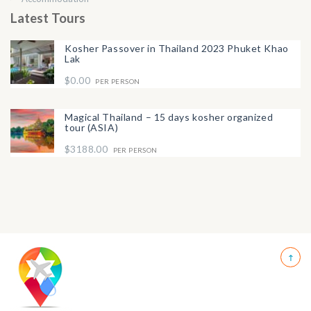
Latest Tours
Kosher Passover in Thailand 2023 Phuket Khao
Lak
$0.00
PER PERSON
Magical Thailand – 15 days kosher organized
tour (ASIA)
$3188.00
PER PERSON