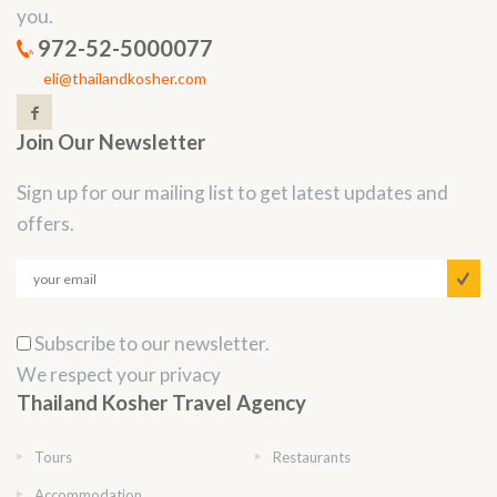
you.
972-52-5000077
eli@thailandkosher.com
Join Our Newsletter
Sign up for our mailing list to get latest updates and
offers.
Subscribe to our newsletter.
We respect your privacy
Thailand Kosher Travel Agency
Tours
Restaurants
Accommodation