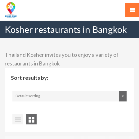
Kosher restaurants in Bangkok
Thailand Kosher invites you to enjoy a variety of
restaurants in Bangkok
Sort results by:
Default sorting