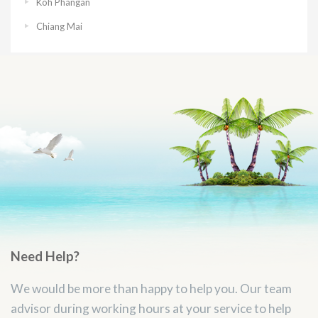
Koh Phangan
Chiang Mai
Need Help?
We would be more than happy to help you. Our team
advisor during working hours at your service to help