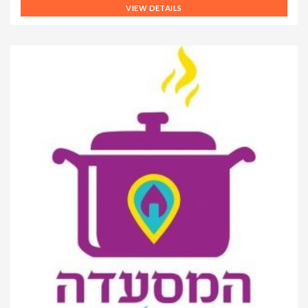
VIEW DETAILS