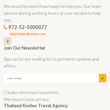
We would be more than happy to help you. Our team
advisor during working hours at your service to help
you.
972-52-5000077
eli@thailandkosher.com
Join Our Newsletter
Sign up for our mailing list to get latest updates and
offers.
Subscribe to our newsletter.
We respect your privacy
Thailand Kosher Travel Agency