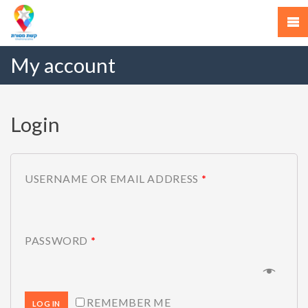
My account
Login
USERNAME OR EMAIL ADDRESS
*
PASSWORD
*
REMEMBER ME
LOG IN