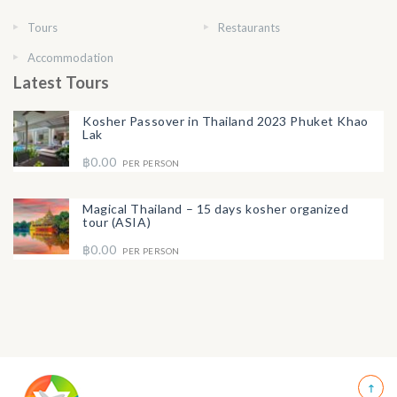
Tours
Restaurants
Accommodation
Latest Tours
Kosher Passover in Thailand 2023 Phuket Khao
Lak
฿0.00
PER PERSON
Magical Thailand – 15 days kosher organized
tour (ASIA)
฿0.00
PER PERSON