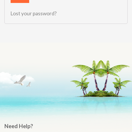
Lost your password?
Need Help?