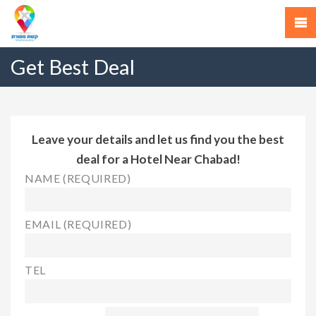
Get Best Deal
Leave your details and let us find you the best
deal for a Hotel Near Chabad!
NAME (REQUIRED)
EMAIL (REQUIRED)
TEL