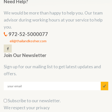
Need Help?
We would be more than happy to help you. Our team
advisor during working hours at your service to help
you.
972-52-5000077
eli@thailandkosher.com
Join Our Newsletter
Sign up for our mailing list to get latest updates and
offers.
Subscribe to our newsletter.
We respect your privacy