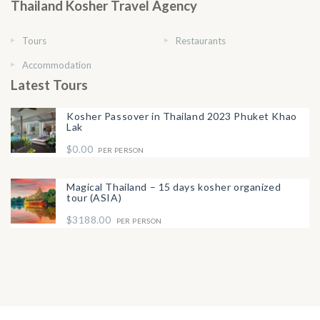
Thailand Kosher Travel Agency
Tours
Restaurants
Accommodation
Latest Tours
Kosher Passover in Thailand 2023 Phuket Khao
Lak
$0.00
PER PERSON
Magical Thailand – 15 days kosher organized
tour (ASIA)
$3188.00
PER PERSON