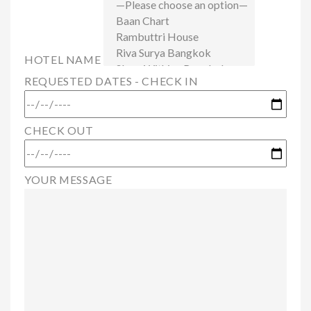
HOTEL NAME
REQUESTED DATES - CHECK IN
CHECK OUT
YOUR MESSAGE