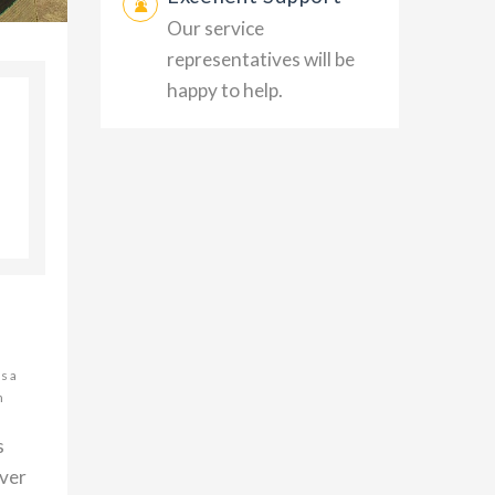
Our service
representatives will be
happy to help.
s a
h
s
over