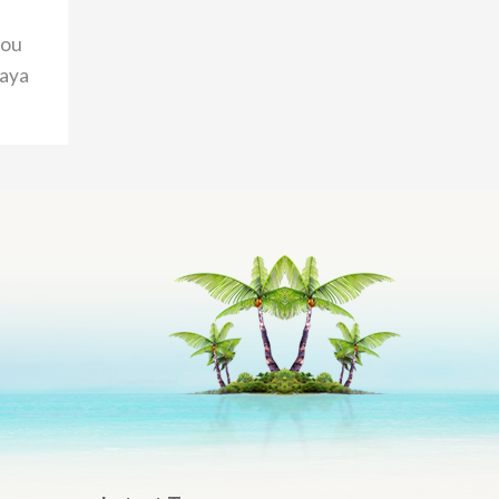
you
taya