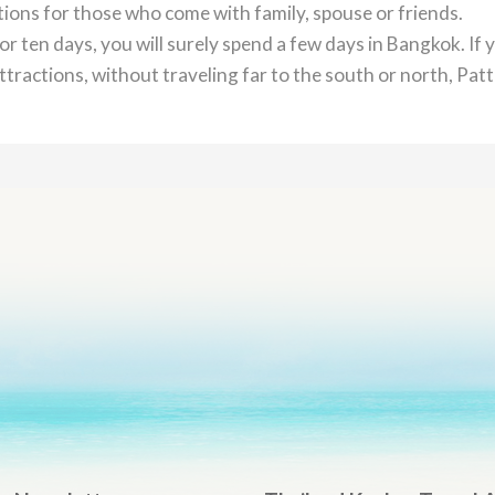
ctions for those who come with family, spouse or friends.
or ten days, you will surely spend a few days in Bangkok. If 
tractions, without traveling far to the south or north, Pat