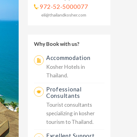
972-52-5000077
eli@thailandkosher.com
Why Book with us?
Accommodation
Kosher Hotels in
Thailand.
Professional
Consultants
Tourist consultants
specializing in kosher
tourism to Thailand.
Excellent Support