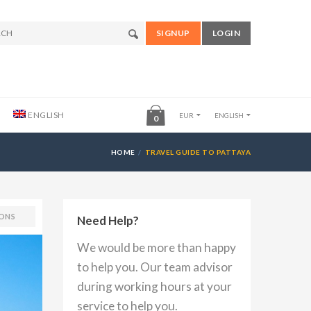
SIGNUP
LOGIN
ENGLISH
EUR
ENGLISH
0
HOME
TRAVEL GUIDE TO PATTAYA
ONS
Need Help?
We would be more than happy
to help you. Our team advisor
during working hours at your
service to help you.