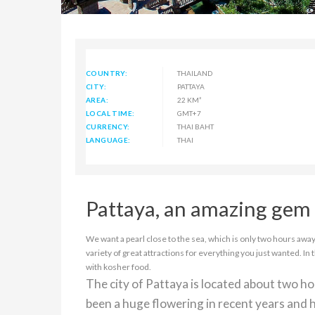
COUNTRY:
THAILAND
CITY:
PATTAYA
AREA:
22 KM²
LOCAL TIME:
GMT+7
CURRENCY:
THAI BAHT
LANGUAGE:
THAI
Pattaya, an amazing gem 
We want a pearl close to the sea, which is only two hours away 
variety of great attractions for everything you just wanted. In 
with kosher food.
The city of Pattaya is located about two h
been a huge flowering in recent years and h