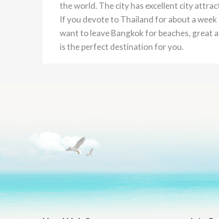
the world. The city has excellent city attra
If you devote to Thailand for about a week 
want to leave Bangkok for beaches, great at
is the perfect destination for you.