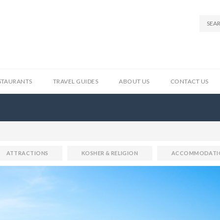
STAURANTS
TRAVEL GUIDES
ABOUT US
CONTACT US
ATTRACTIONS
KOSHER & RELIGION
ACCOMMODATI