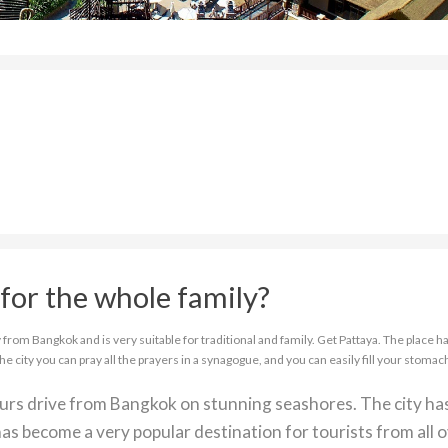
for the whole family?
from Bangkok and is very suitable for traditional and family. Get Pattaya. The place ha
the city you can pray all the prayers in a synagogue, and you can easily fill your stomac
ours drive from Bangkok on stunning seashores. The city ha
as become a very popular destination for tourists from all 