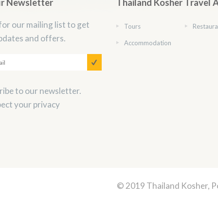
ur Newsletter
Thailand Kosher Travel 
for our mailing list to get
Tours
Restaura
pdates and offers.
Accommodation
ibe to our newsletter.
ect your privacy
© 2019 Thailand Kosher, 