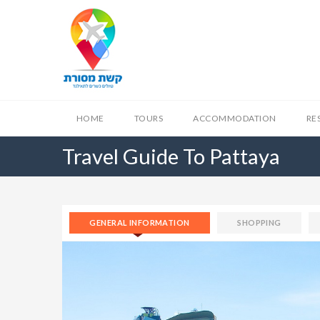
HOME
TOURS
ACCOMMODATION
RE
Travel Guide To Pattaya
GENERAL INFORMATION
SHOPPING