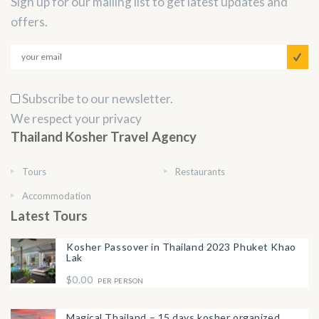
Sign up for our mailing list to get latest updates and
offers.
Subscribe to our newsletter.
We respect your privacy
Thailand Kosher Travel Agency
Tours
Restaurants
Accommodation
Latest Tours
Kosher Passover in Thailand 2023 Phuket Khao
Lak
$0.00
PER PERSON
Magical Thailand – 15 days kosher organized