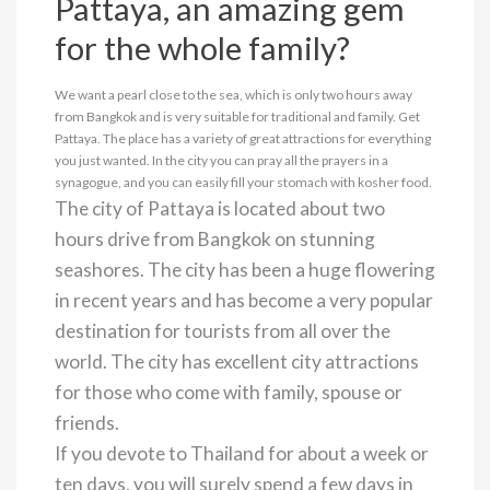
Pattaya, an amazing gem
for the whole family?
We want a pearl close to the sea, which is only two hours away
from Bangkok and is very suitable for traditional and family. Get
Pattaya. The place has a variety of great attractions for everything
you just wanted. In the city you can pray all the prayers in a
synagogue, and you can easily fill your stomach with kosher food.
The city of Pattaya is located about two
hours drive from Bangkok on stunning
seashores. The city has been a huge flowering
in recent years and has become a very popular
destination for tourists from all over the
world. The city has excellent city attractions
for those who come with family, spouse or
friends.
If you devote to Thailand for about a week or
ten days, you will surely spend a few days in