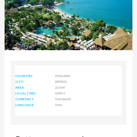
COUNTRY:
THAILAND
CITY:
PATTAYA
AREA:
22 KM²
LOCAL TIME:
GMT+7
CURRENCY:
THAI BAHT
LANGUAGE:
THAI