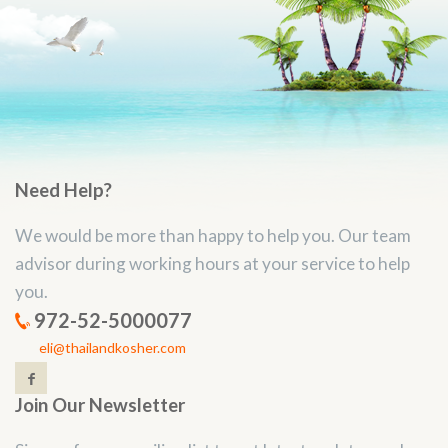
Need Help?
We would be more than happy to help you. Our team
advisor during working hours at your service to help
you.
972-52-5000077
eli@thailandkosher.com
Join Our Newsletter