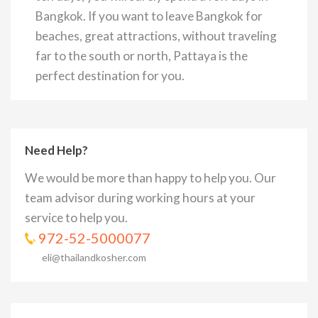
Bangkok. If you want to leave Bangkok for
beaches, great attractions, without traveling
far to the south or north, Pattaya is the
perfect destination for you.
Need Help?
We would be more than happy to help you. Our
team advisor during working hours at your
service to help you.
972-52-5000077
eli@thailandkosher.com