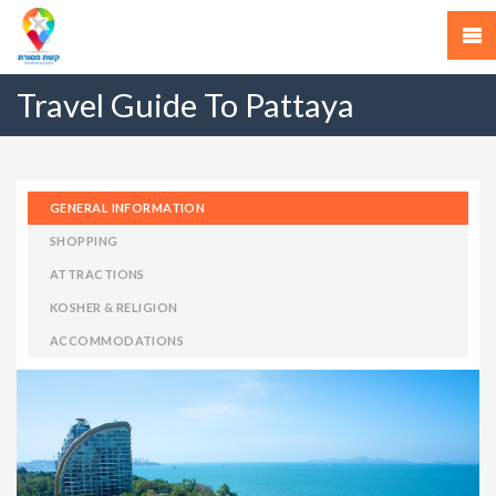
Travel Guide To Pattaya
GENERAL INFORMATION
SHOPPING
ATTRACTIONS
KOSHER & RELIGION
ACCOMMODATIONS