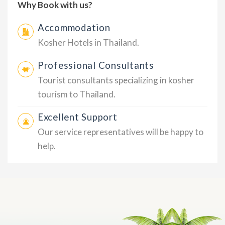
Why Book with us?
Accommodation
Kosher Hotels in Thailand.
Professional Consultants
Tourist consultants specializing in kosher
tourism to Thailand.
Excellent Support
Our service representatives will be happy to
help.