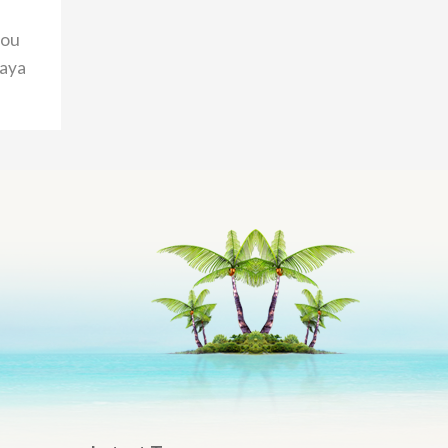
you
taya