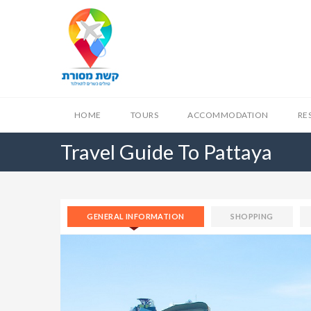
HOME
TOURS
ACCOMMODATION
RE
Travel Guide To Pattaya
GENERAL INFORMATION
SHOPPING