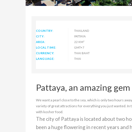
COUNTRY:
THAILAND
CITY:
PATTAYA
AREA:
22 KM²
LOCAL TIME:
GMT+7
CURRENCY:
THAI BAHT
LANGUAGE:
THAI
Pattaya, an amazing gem 
We want a pearl close to the sea, which is only two hours away 
variety of great attractions for everything you just wanted. In 
with kosher food.
The city of Pattaya is located about two h
been a huge flowering in recent years and h