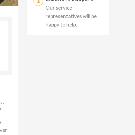
Our service
representatives will be
happy to help.
s a
h
s
over