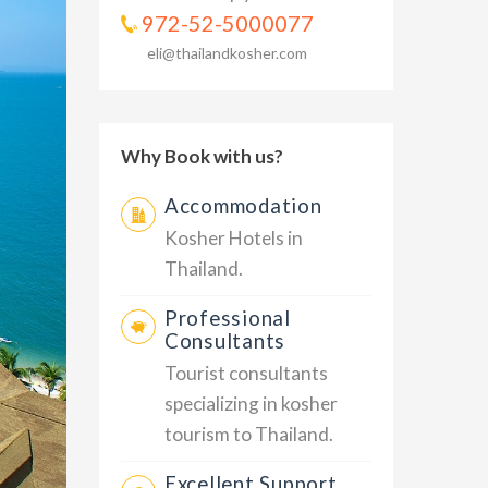
972-52-5000077
eli@thailandkosher.com
Why Book with us?
Accommodation
Kosher Hotels in
Thailand.
Professional
Consultants
Tourist consultants
specializing in kosher
tourism to Thailand.
Excellent Support