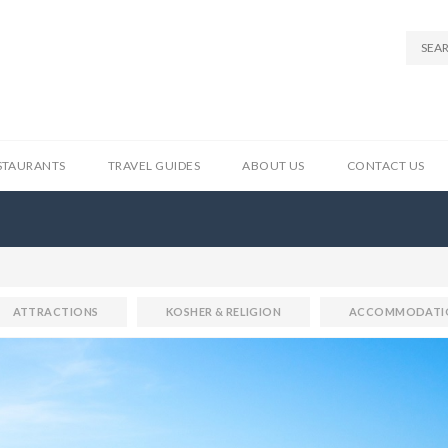
STAURANTS
TRAVEL GUIDES
ABOUT US
CONTACT US
ATTRACTIONS
KOSHER & RELIGION
ACCOMMODATI