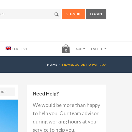
SIGNUP
LOGIN
ENGLISH
AUD
ENGLISH
0
HOME
TRAVEL GUIDE TO PATTAYA
ONS
Need Help?
We would be more than happy
to help you. Our team advisor
during working hours at your
service to help you.