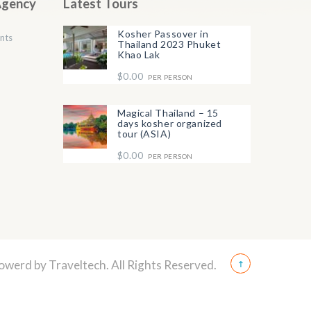
Agency
Latest Tours
Kosher Passover in
nts
Thailand 2023 Phuket
Khao Lak
$0.00
PER PERSON
Magical Thailand – 15
days kosher organized
tour (ASIA)
$0.00
PER PERSON
Powerd by
Traveltech
. All Rights Reserved.