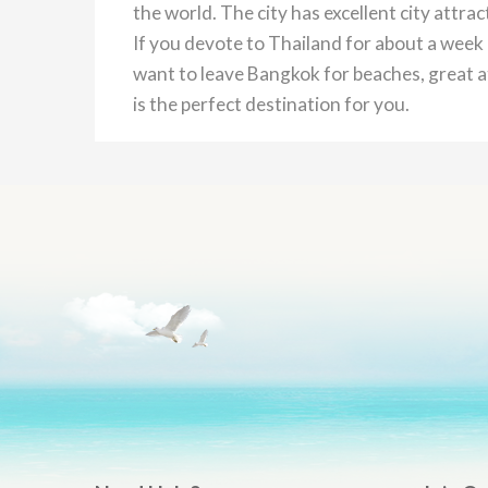
the world. The city has excellent city attra
If you devote to Thailand for about a week 
want to leave Bangkok for beaches, great at
is the perfect destination for you.