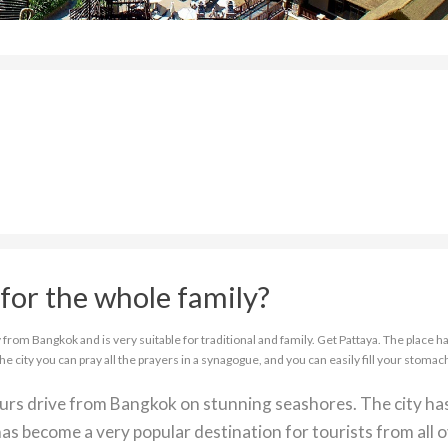
for the whole family?
from Bangkok and is very suitable for traditional and family. Get Pattaya. The place ha
the city you can pray all the prayers in a synagogue, and you can easily fill your stomac
ours drive from Bangkok on stunning seashores. The city ha
as become a very popular destination for tourists from all 