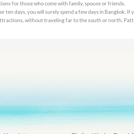
ctions for those who come with family, spouse or friends.
or ten days, you will surely spend a few days in Bangkok. If 
tractions, without traveling far to the south or north, Pat