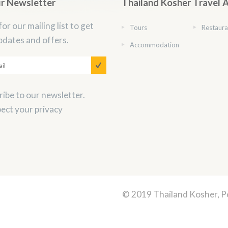
ur Newsletter
Thailand Kosher Travel 
for our mailing list to get
Tours
Restaura
pdates and offers.
Accommodation
ibe to our newsletter.
ect your privacy
© 2019 Thailand Kosher, 