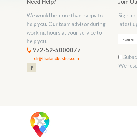
Need Help?
Join O
We would be more than happy to
Sign up 
help you. Our team advisor during
latest u
working hours at your service to
help you.
972-52-5000077
Subscr
eli@thailandkosher.com
We resp