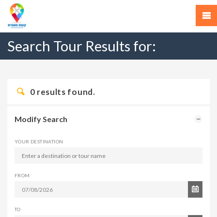
Search Tour Results for:
0
results found.
Modify Search
YOUR DESTINATION
FROM
TO