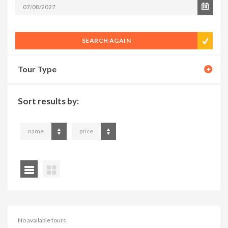
SEARCH AGAIN
Tour Type
Sort results by:
name
price
No available tours