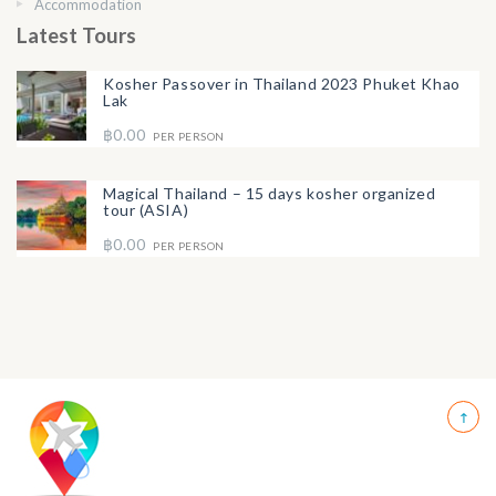
Accommodation
Latest Tours
Kosher Passover in Thailand 2023 Phuket Khao
Lak
฿0.00
PER PERSON
Magical Thailand – 15 days kosher organized
tour (ASIA)
฿0.00
PER PERSON