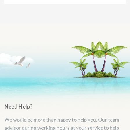
Need Help?
We would be more than happy to help you. Our team
advisor during working hours at your service to help