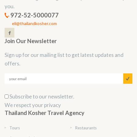
you.
972-52-5000077
eli@thailandkosher.com
Join Our Newsletter
Sign up for our mailing list to get latest updates and
offers.
Subscribe to our newsletter.
We respect your privacy
Thailand Kosher Travel Agency
Tours
Restaurants