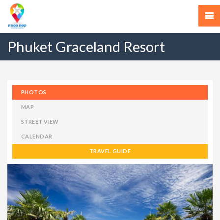
Phuket Graceland Resort
PHOTOS
MAP
STREET VIEW
CALENDAR
TRAVEL GUIDE