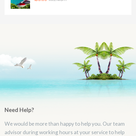
Need Help?
We would be more than happy to help you. Our team
advisor during working hours at your service to help