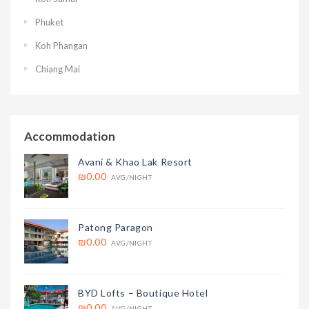
Phuket
Koh Phangan
Chiang Mai
Accommodation
Avani & Khao Lak Resort
₪0.00
AVG/NIGHT
Patong Paragon
₪0.00
AVG/NIGHT
BYD Lofts – Boutique Hotel
₪0.00
AVG/NIGHT