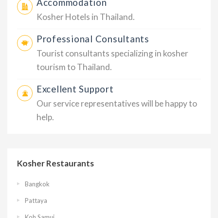
Accommodation
Kosher Hotels in Thailand.
Professional Consultants
Tourist consultants specializing in kosher
tourism to Thailand.
Excellent Support
Our service representatives will be happy to
help.
Kosher Restaurants
Bangkok
Pattaya
Koh Samui