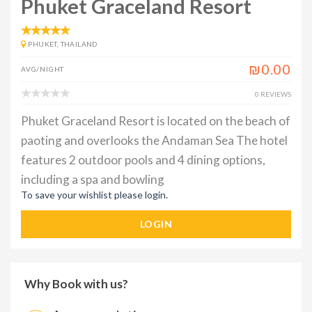
Phuket Graceland Resort
PHUKET, THAILAND
₪0.00
AVG/NIGHT
0 REVIEWS
Phuket Graceland Resort is located on the beach of
paoting and overlooks the Andaman Sea The hotel
features 2 outdoor pools and 4 dining options,
including a spa and bowling
To save your wishlist please login.
LOGIN
Why Book with us?