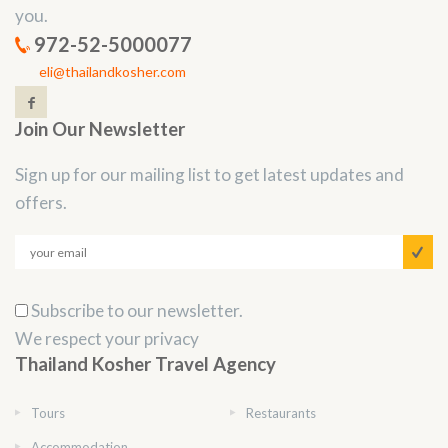
you.
972-52-5000077
eli@thailandkosher.com
Join Our Newsletter
Sign up for our mailing list to get latest updates and
offers.
Subscribe to our newsletter.
We respect your privacy
Thailand Kosher Travel Agency
Tours
Restaurants
Accommodation