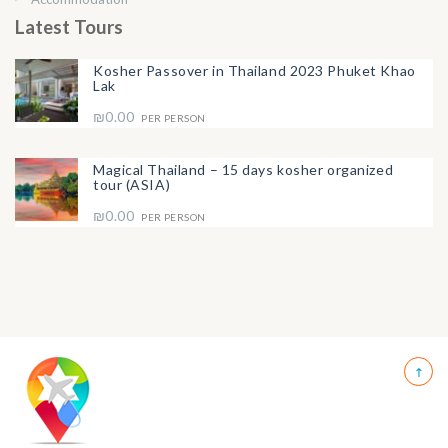
Latest Tours
Kosher Passover in Thailand 2023 Phuket Khao
Lak
₪0.00
PER PERSON
Magical Thailand – 15 days kosher organized
tour (ASIA)
₪0.00
PER PERSON