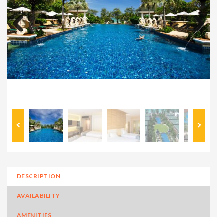
Previous
Next
DESCRIPTION
AVAILABILITY
AMENITIES