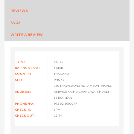
REVIEWS
FAQS
WRITE A REVIEW
TYPE:
HOTEL
RATING STARS:
5 STAR
COUNTRY:
THAILAND
CITY:
PHUKET
190 THAWEWONG RD, TAMBON PATONG,
ADDRESS:
AMPHOE KATHU, CHANG WAT PHUKET
83150, תאילנד
PHONE NO:
972-52-5000077
CHECK IN:
3PM
CHECK OUT:
12PM