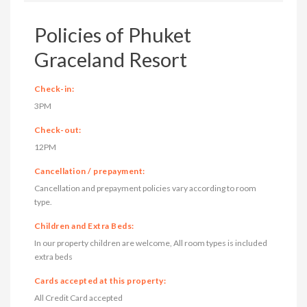
Policies of Phuket
Graceland Resort
Check-in:
3PM
Check-out:
12PM
Cancellation / prepayment:
Cancellation and prepayment policies vary according to room
type.
Children and Extra Beds:
In our property children are welcome, All room types is included
extra beds
Cards accepted at this property:
All Credit Card accepted