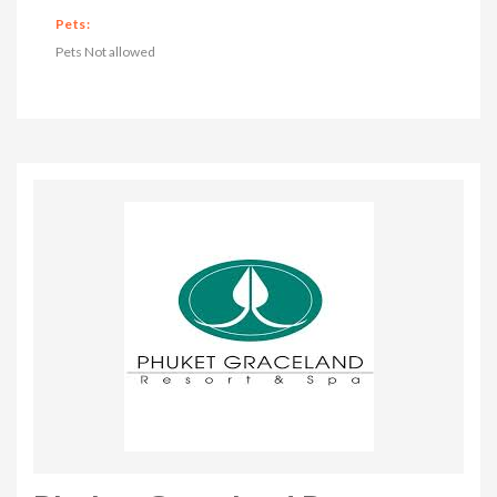
Pets:
Pets Not allowed