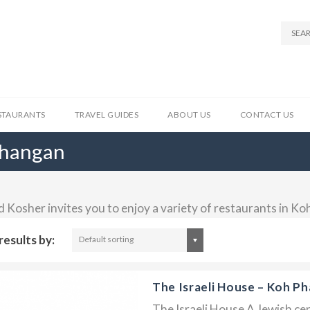
STAURANTS
TRAVEL GUIDES
ABOUT US
CONTACT US
Phangan
d Kosher invites you to enjoy a variety of restaurants in K
results by:
Default sorting
The Israeli House – Koh P
The Israeli House A Jewish cen