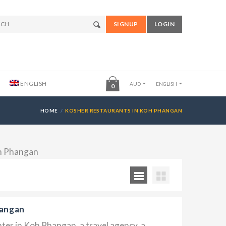
SIGNUP
LOGIN
ENGLISH
AUD
ENGLISH
0
HOME
KOSHER RESTAURANTS IN KOH PHANGAN
oh Phangan
hangan
ter in Koh Phangan, a travel agency, a