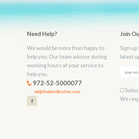
Need Help?
Join O
We would be more than happy to
Sign up 
help you. Our team advisor during
latest u
working hours at your service to
help you.
972-52-5000077
Subscr
eli@thailandkosher.com
We resp