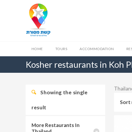
HOME
TOURS
ACCOMMODATION
RE
Kosher restaurants in Koh 
Thailan
Showing the single
Sort 
result
More Restaurants In
Thailand