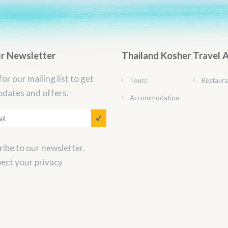
ur Newsletter
Thailand Kosher Travel 
for our mailing list to get
Tours
Restaura
pdates and offers.
Accommodation
ibe to our newsletter.
ect your privacy