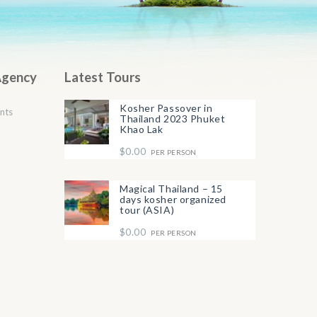
Agency
Latest Tours
Kosher Passover in
nts
Thailand 2023 Phuket
Khao Lak
$0.00
PER PERSON
Magical Thailand – 15
days kosher organized
tour (ASIA)
$0.00
PER PERSON