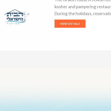
kosher and pampering restaur
During the holidays, reservat
VIEW DETAILS