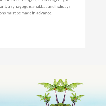
ant, a synagogue, Shabbat and holidays
ions must be made in advance.