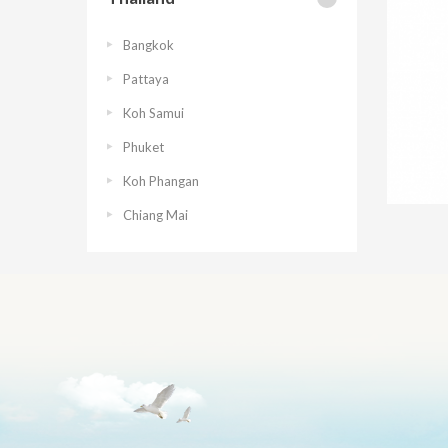
Bangkok
Pattaya
Koh Samui
Phuket
Koh Phangan
Chiang Mai